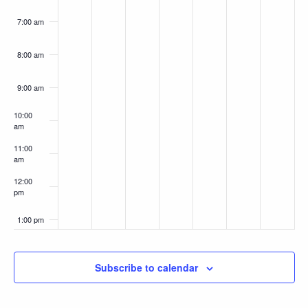
7:00 am
8:00 am
9:00 am
10:00
am
11:00
am
12:00
pm
1:00 pm
2:00 pm
Subscribe to calendar
3:00 pm