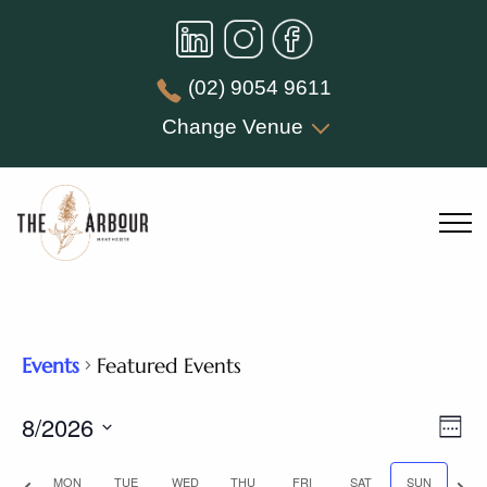
(02) 9054 9611
Change Venue
Events
Featured Events
Vie
8/2026
Eve
Week
Nav
Vie
Select
Previous
Nex
MON
TUE
WED
THU
FRI
SAT
SUN
date.