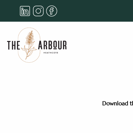
Download th