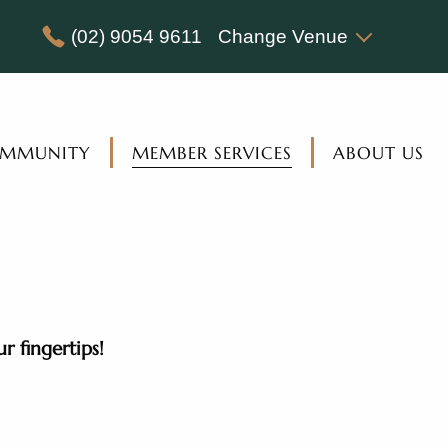
(02) 9054 9611
Change Venue
MMUNITY
MEMBER SERVICES
ABOUT US
 fingertips!