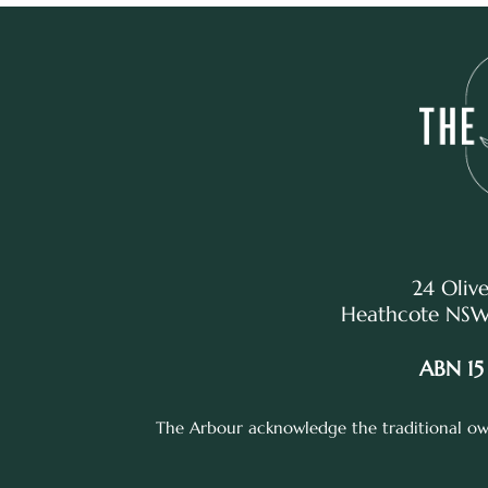
24 Olive
Heathcote NSW,
ABN 15
The Arbour acknowledge the traditional own