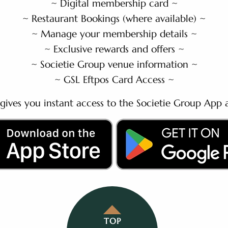
~ Digital membership card ~
~ Restaurant Bookings (where available) ~
~ Manage your membership details ~
~ Exclusive rewards and offers ~
~ Societie Group venue information ~
~ GSL Eftpos Card Access ~
gives you instant access to the Societie Group App a
TOP