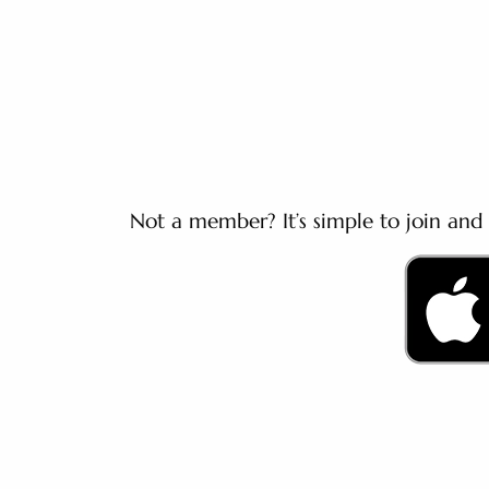
Not a member? It’s simple to join and 