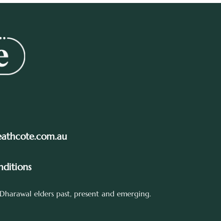
eathcote.com.au
ditions
Dharawal elders past, present and emerging.