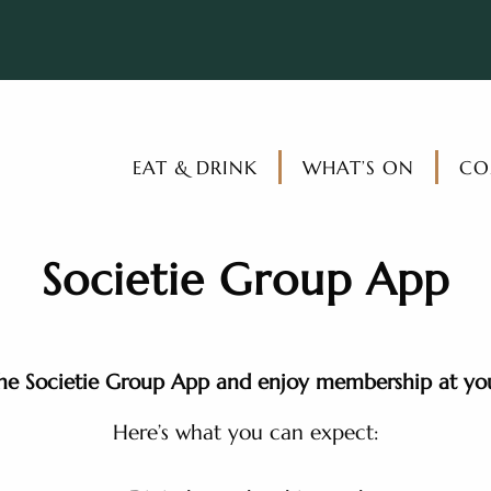
EAT & DRINK
WHAT’S ON
CO
Societie Group App
e Societie Group App and enjoy membership at your
Here’s what you can expect: