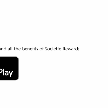
nd all the benefits of Societie Rewards