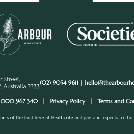
r Street,
(02) 9054 9611
|
hello@thearbourh
 Australia 2233
 000 967 340
Privacy Policy
Terms and Con
ers of the land here at Heathcote and pay our respects to the 