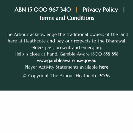
ABN 15 000 967 340
Privacy Policy
Terms and Conditions
The Arbour acknowledge the traditional owners of the land
here at Heathcote and pay our respects to the Dharawal
elders past, present and emerging.
Help is close at hand. Gamble Aware 1800 858 858
www.gambleaware.nsw.gov.au
Player Activity Statements available
here
© Copyright The Arbour Heathcote 2026.