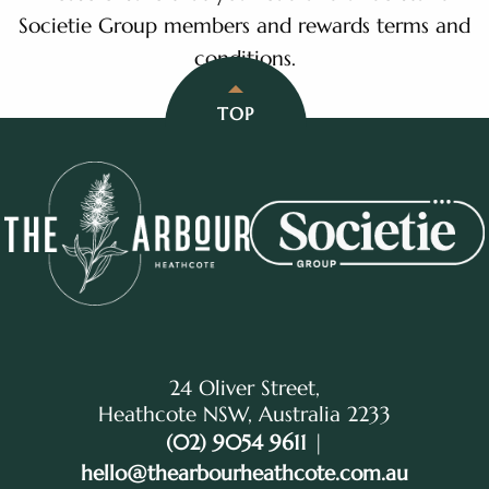
Societie Group members and rewards terms and
conditions.
TOP
24 Oliver Street,
Heathcote NSW, Australia 2233
(02) 9054 9611
|
hello@thearbourheathcote.com.au