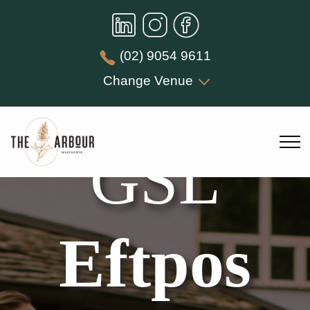
(02) 9054 9611
Change Venue
GSL
Eftpos