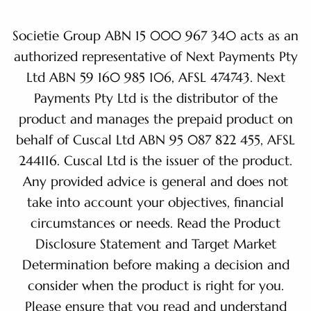
Societie Group ABN 15 000 967 340 acts as an
authorized representative of Next Payments Pty
Ltd ABN 59 160 985 106, AFSL 474743. Next
Payments Pty Ltd is the distributor of the
product and manages the prepaid product on
behalf of Cuscal Ltd ABN 95 087 822 455, AFSL
244116. Cuscal Ltd is the issuer of the product.
Any provided advice is general and does not
take into account your objectives, financial
circumstances or needs. Read the Product
Disclosure Statement and Target Market
Determination before making a decision and
consider when the product is right for you.
Please ensure that you read and understand