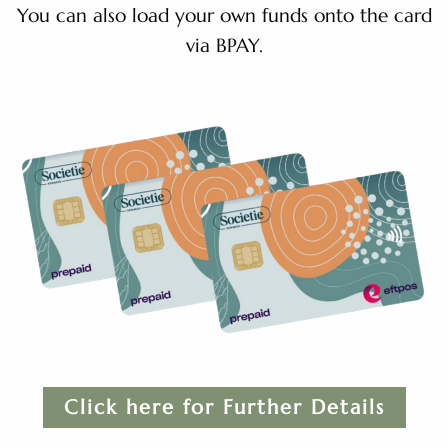
You can also load your own funds onto the card
via BPAY.
Click here for Further Details