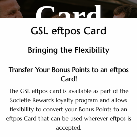
Card
GSL eftpos Card
Bringing the Flexibility
Transfer Your Bonus Points to an eftpos
Card!
The GSL eftpos card is available as part of the
Societie Rewards loyalty program and allows
flexibility to convert your Bonus Points to an
eftpos Card that can be used wherever eftpos is
accepted.