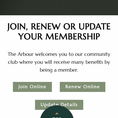
JOIN, RENEW OR UPDATE
YOUR MEMBERSHIP
The Arbour welcomes you to our community
club where you will receive many benefits by
being a member.
Join Online
Renew Online
Update Details