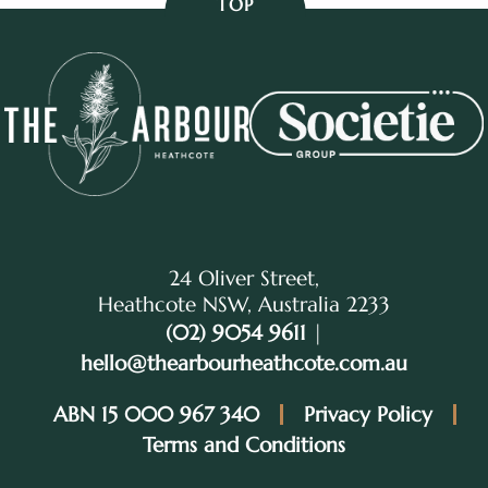
TOP
24 Oliver Street,
Heathcote NSW, Australia 2233
(02) 9054 9611
|
hello@thearbourheathcote.com.au
ABN 15 000 967 340
Privacy Policy
Terms and Conditions