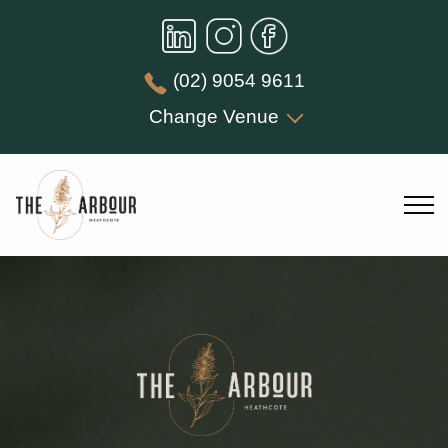
(02) 9054 9611
Change Venue