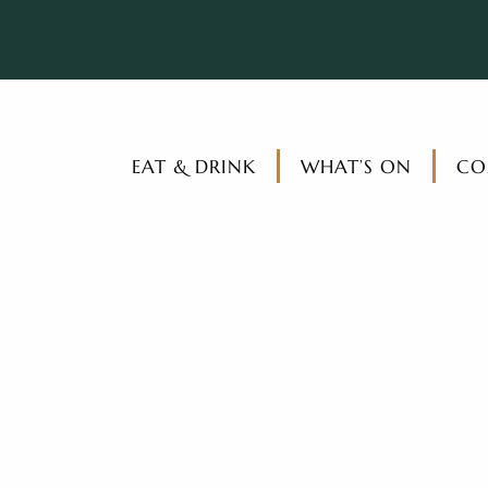
EAT & DRINK
WHAT’S ON
CO