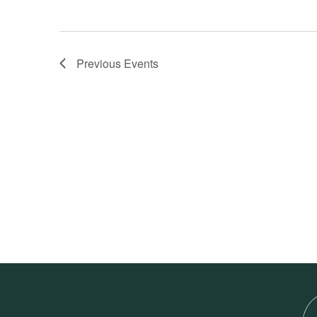
Previous
Events