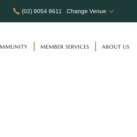
(02) 9054 9611
Change Venue
MMUNITY
MEMBER SERVICES
ABOUT US