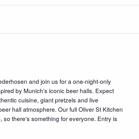
lederhosen and join us for a one-night-only
spired by Munich’s iconic beer halls. Expect
ntic cuisine, giant pretzels and live
beer hall atmosphere. Our full Oliver St Kitchen
, so there's something for everyone. Entry is