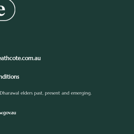
eathcote.com.au
ditions
Dharawal elders past, present and emerging.
.gov.au