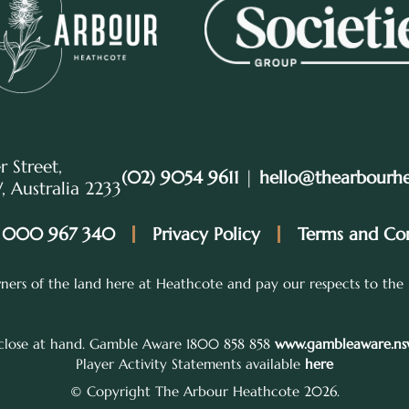
r Street,
(02) 9054 9611
|
hello@thearbourh
 Australia 2233
 000 967 340
Privacy Policy
Terms and Con
ers of the land here at Heathcote and pay our respects to the 
 close at hand. Gamble Aware 1800 858 858
www.gambleaware.nsw
Player Activity Statements available
here
© Copyright The Arbour Heathcote 2026.