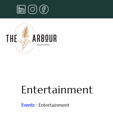
Entertainment
Events
Entertainment