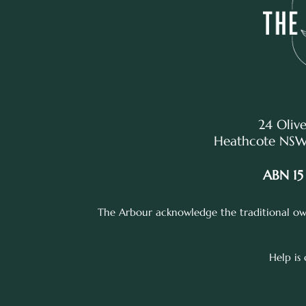
24 Olive
Heathcote NSW,
ABN 15
The Arbour acknowledge the traditional own
Help is