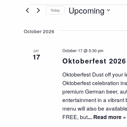
Events
Upcoming
Today
Select
date.
October 2026
October 17 @ 5:30 pm
SAT
17
Oktoberfest 2026
Oktoberfest Dust off your 
Oktoberfest celebration in
premium German beer, authe
entertainment in a vibrant 
menu will also be available
FREE, but
... Read more »