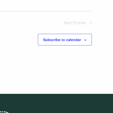
Next
Events
Subscribe to calendar