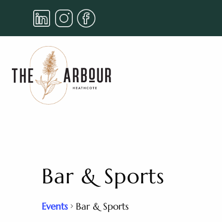
Bar & Sports
Events
Bar & Sports