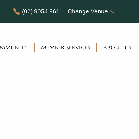
(02) 9054 9611
Change Venue
MMUNITY
MEMBER SERVICES
ABOUT US