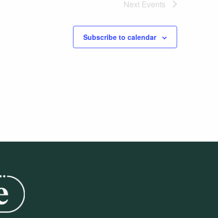
Next
Events
Subscribe to calendar