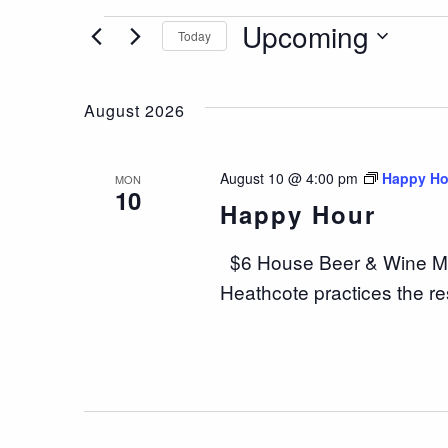
Events
Upcoming
Today
Select
date.
August 2026
August 10 @ 4:00 pm
Happy Ho
MON
10
Happy Hour
$6 House Beer & Wine Mo
Heathcote practices the re