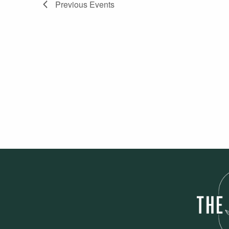
Previous
Events