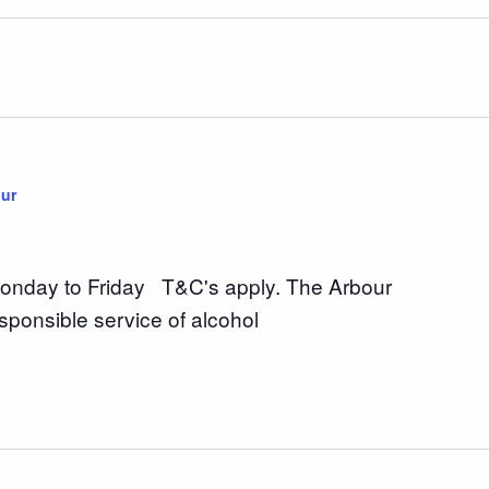
ur
nday to Friday T&C's apply. The Arbour
sponsible service of alcohol