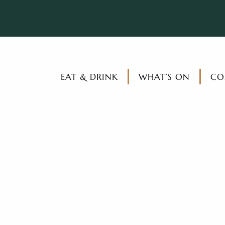
EAT & DRINK
WHAT’S ON
CO