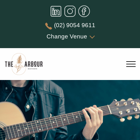
(02) 9054 9611
Change Venue