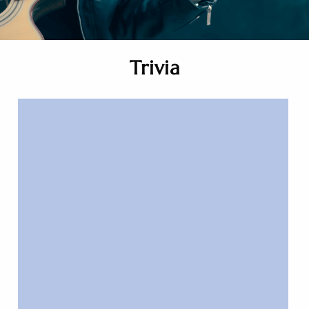
Trivia