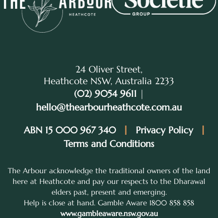
24 Oliver Street,
Heathcote NSW, Australia 2233
(02) 9054 9611
|
hello@thearbourheathcote.com.au
ABN 15 000 967 340
Privacy Policy
Terms and Conditions
The Arbour acknowledge the traditional owners of the land
here at Heathcote and pay our respects to the Dharawal
elders past, present and emerging.
Help is close at hand. Gamble Aware 1800 858 858
www.gambleaware.nsw.gov.au