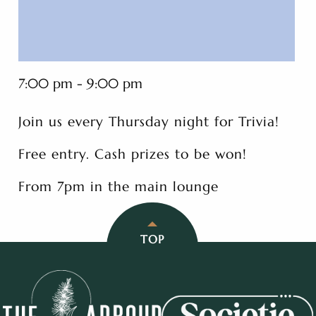
7:00 pm - 9:00 pm
Join us every Thursday night for Trivia!
Free entry. Cash prizes to be won!
From 7pm in the main lounge
TOP