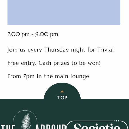
7:00 pm - 9:00 pm
Join us every Thursday night for Trivia!
Free entry. Cash prizes to be won!
From 7pm in the main lounge
TOP