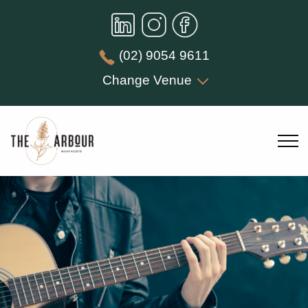
(02) 9054 9611
Change Venue