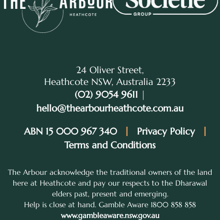
24 Oliver Street,
Heathcote NSW, Australia 2233
(02) 9054 9611
|
hello@thearbourheathcote.com.au
ABN 15 000 967 340
Privacy Policy
Terms and Conditions
The Arbour acknowledge the traditional owners of the land
here at Heathcote and pay our respects to the Dharawal
elders past, present and emerging.
Help is close at hand. Gamble Aware 1800 858 858
www.gambleaware.nsw.gov.au