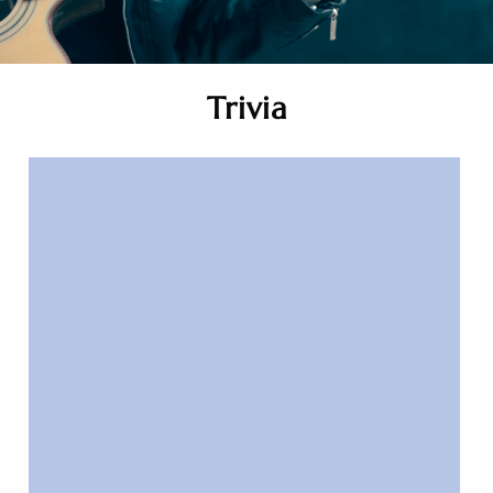
Trivia