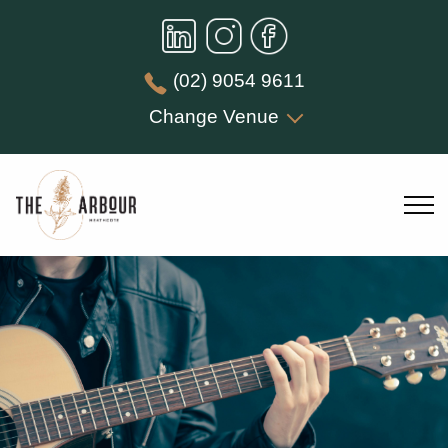
(02) 9054 9611
Change Venue