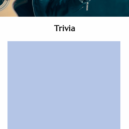
Trivia