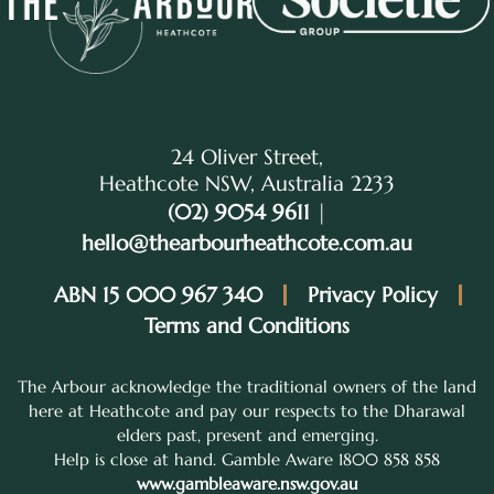
24 Oliver Street,
Heathcote NSW, Australia 2233
(02) 9054 9611
|
hello@thearbourheathcote.com.au
ABN 15 000 967 340
Privacy Policy
Terms and Conditions
The Arbour acknowledge the traditional owners of the land
here at Heathcote and pay our respects to the Dharawal
elders past, present and emerging.
Help is close at hand. Gamble Aware 1800 858 858
www.gambleaware.nsw.gov.au