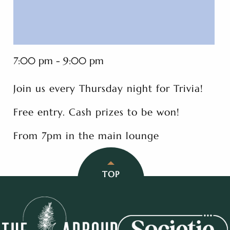
7:00 pm - 9:00 pm
Join us every Thursday night for Trivia!
Free entry. Cash prizes to be won!
From 7pm in the main lounge
TOP