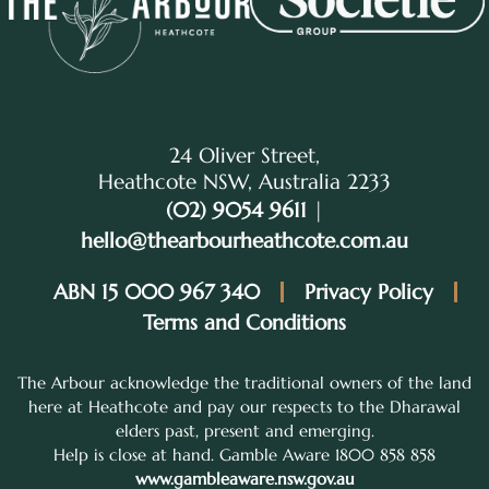
24 Oliver Street,
Heathcote NSW, Australia 2233
(02) 9054 9611
|
hello@thearbourheathcote.com.au
ABN 15 000 967 340
Privacy Policy
Terms and Conditions
The Arbour acknowledge the traditional owners of the land
here at Heathcote and pay our respects to the Dharawal
elders past, present and emerging.
Help is close at hand. Gamble Aware 1800 858 858
www.gambleaware.nsw.gov.au