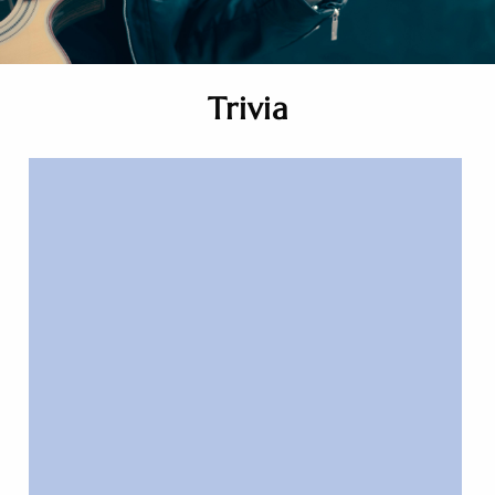
Trivia