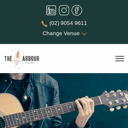
(02) 9054 9611
Change Venue