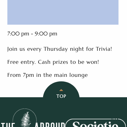
7:00 pm - 9:00 pm
Join us every Thursday night for Trivia!
Free entry. Cash prizes to be won!
From 7pm in the main lounge
TOP