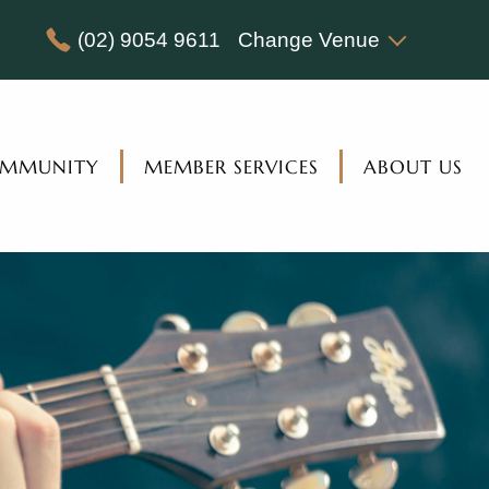
(02) 9054 9611
Change Venue
MMUNITY
MEMBER SERVICES
ABOUT US