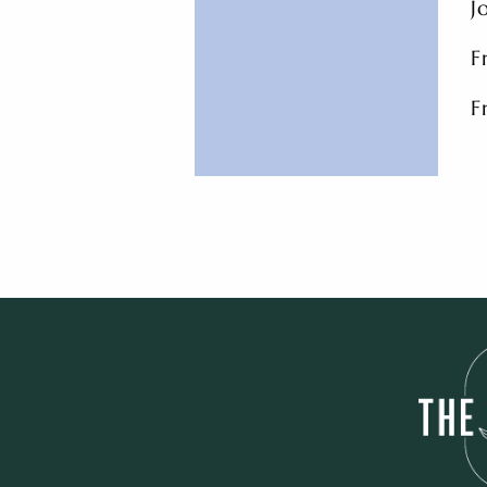
J
F
F