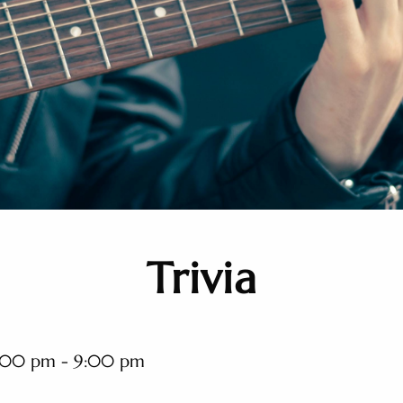
Trivia
:00 pm - 9:00 pm