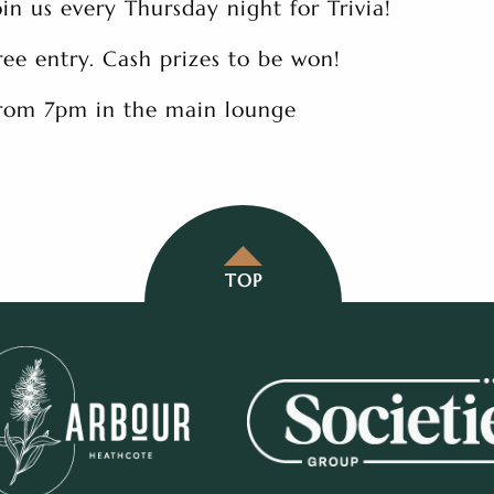
oin us every Thursday night for Trivia!
ree entry. Cash prizes to be won!
rom 7pm in the main lounge
TOP