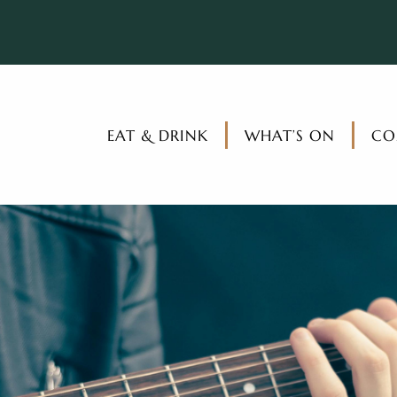
EAT & DRINK
WHAT’S ON
CO