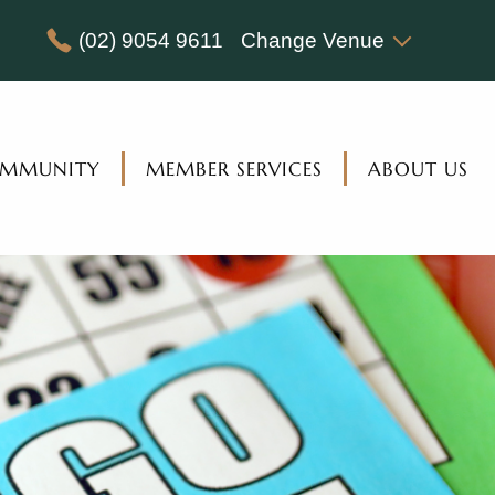
(02) 9054 9611
Change Venue
MMUNITY
MEMBER SERVICES
ABOUT US