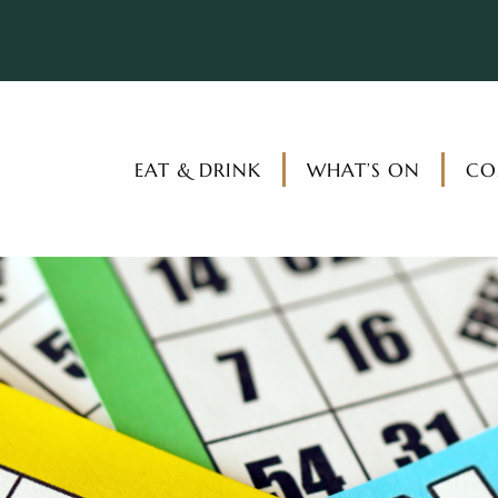
EAT & DRINK
WHAT’S ON
CO