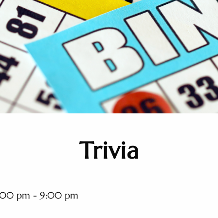
Trivia
:00 pm - 9:00 pm