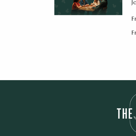
J
F
F