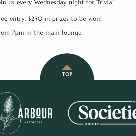
oin us every Wednesday night for Trivia!
ree entry. $250 in prizes to be won!
rom 7pm in the main lounge
TOP