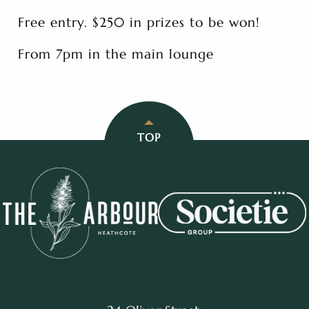
Free entry. $250 in prizes to be won!
From 7pm in the main lounge
TOP