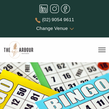
(02) 9054 9611
Change Venue