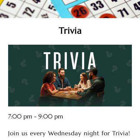
Trivia
7:00 pm - 9:00 pm
Join us every Wednesday night for Trivia!