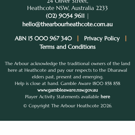
24 Oliver Street,
Heathcote NSW, Australia 2233
(02) 9054 9611
|
hello@thearbourheathcote.com.au
ABN 15 000 967 340
Privacy Policy
Terms and Conditions
The Arbour acknowledge the traditional owners of the land
here at Heathcote and pay our respects to the Dharawal
elders past, present and emerging.
Help is close at hand. Gamble Aware 1800 858 858
www.gambleaware.nsw.gov.au
Player Activity Statements available
here
© Copyright The Arbour Heathcote 2026.