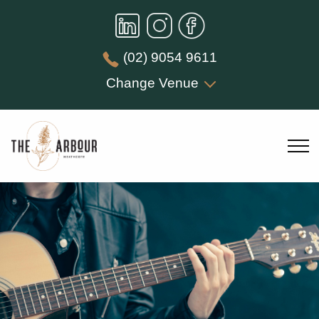
(02) 9054 9611
Change Venue