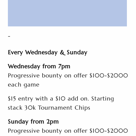
-
Every Wednesday & Sunday
Wednesday from 7pm
Progressive bounty on offer $100-$2000
each game
$15 entry with a $10 add on. Starting
stack 30k Tournament Chips
Sunday from 2pm
Progressive bounty on offer $100-$2000