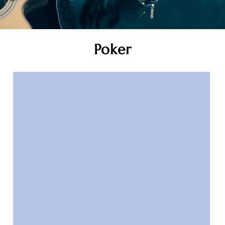
Poker