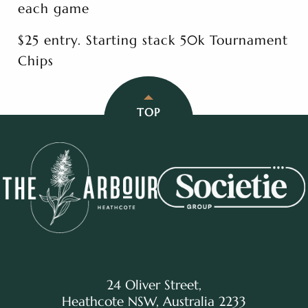
each game
$25 entry. Starting stack 50k Tournament
Chips
TOP
24 Oliver Street,
Heathcote NSW, Australia 2233