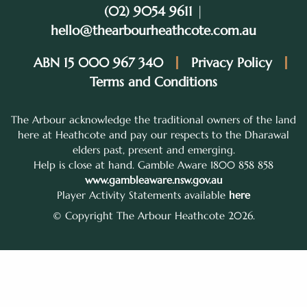
(02) 9054 9611
|
hello@thearbourheathcote.com.au
ABN 15 000 967 340
Privacy Policy
Terms and Conditions
The Arbour acknowledge the traditional owners of the land
here at Heathcote and pay our respects to the Dharawal
elders past, present and emerging.
Help is close at hand. Gamble Aware 1800 858 858
www.gambleaware.nsw.gov.au
Player Activity Statements available
here
© Copyright The Arbour Heathcote 2026.