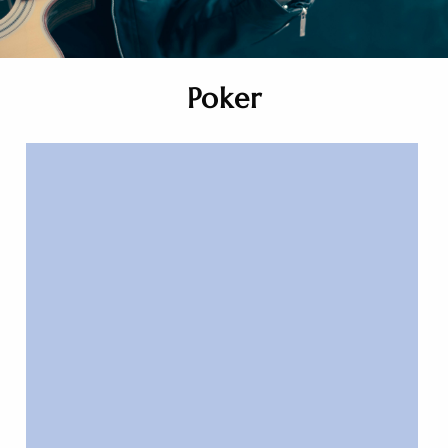
Poker