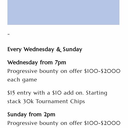
-
Every Wednesday & Sunday
Wednesday from 7pm
Progressive bounty on offer $100-$2000
each game
$15 entry with a $10 add on. Starting
stack 30k Tournament Chips
Sunday from 2pm
Progressive bounty on offer $100-$2000