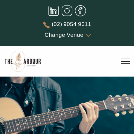
(02) 9054 9611
Change Venue