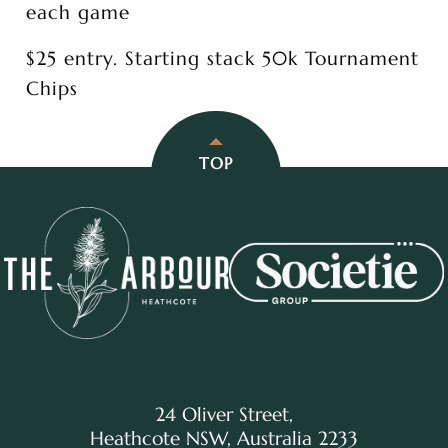
each game
$25 entry. Starting stack 50k Tournament
Chips
TOP
24 Oliver Street,
Heathcote NSW, Australia 2233