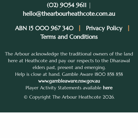
(02) 9054 9611
|
hello@thearbourheathcote.com.au
ABN 15 000 967 340
Privacy Policy
Terms and Conditions
The Arbour acknowledge the traditional owners of the land
here at Heathcote and pay our respects to the Dharawal
elders past, present and emerging.
Help is close at hand. Gamble Aware 1800 858 858
www.gambleaware.nsw.gov.au
Player Activity Statements available
here
© Copyright The Arbour Heathcote 2026.