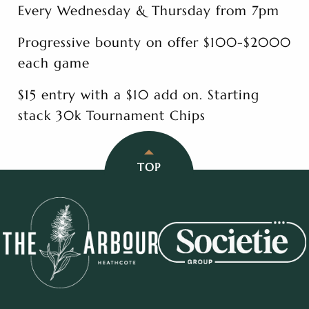
Every Wednesday & Thursday from 7pm
Progressive bounty on offer $100-$2000
each game
$15 entry with a $10 add on. Starting
stack 30k Tournament Chips
TOP