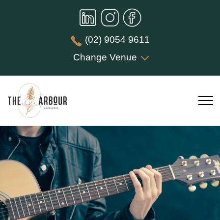
(02) 9054 9611
Change Venue