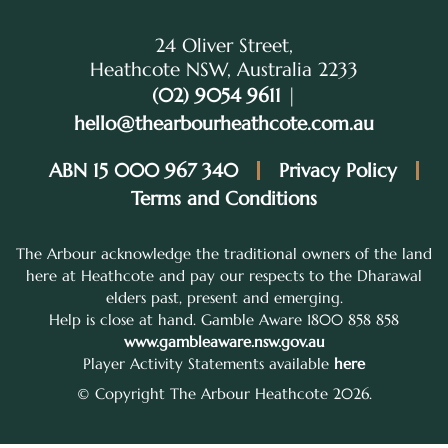
24 Oliver Street,
Heathcote NSW, Australia 2233
(02) 9054 9611
|
hello@thearbourheathcote.com.au
ABN 15 000 967 340
Privacy Policy
Terms and Conditions
The Arbour acknowledge the traditional owners of the land
here at Heathcote and pay our respects to the Dharawal
elders past, present and emerging.
Help is close at hand. Gamble Aware 1800 858 858
www.gambleaware.nsw.gov.au
Player Activity Statements available
here
© Copyright The Arbour Heathcote 2026.