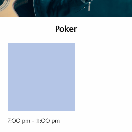
Poker
7:00 pm - 11:00 pm