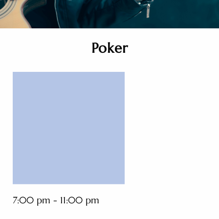
Poker
7:00 pm - 11:00 pm