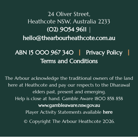
24 Oliver Street,
Heathcote NSW, Australia 2233
(02) 9054 9611
|
hello@thearbourheathcote.com.au
ABN 15 000 967 340
Privacy Policy
Terms and Conditions
The Arbour acknowledge the traditional owners of the land
here at Heathcote and pay our respects to the Dharawal
elders past, present and emerging.
Help is close at hand. Gamble Aware 1800 858 858
www.gambleaware.nsw.gov.au
Player Activity Statements available
here
© Copyright The Arbour Heathcote 2026.