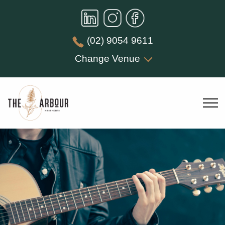
(02) 9054 9611
Change Venue