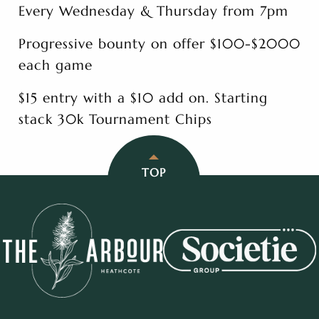
Every Wednesday & Thursday from 7pm
Progressive bounty on offer $100-$2000
each game
$15 entry with a $10 add on. Starting
stack 30k Tournament Chips
TOP