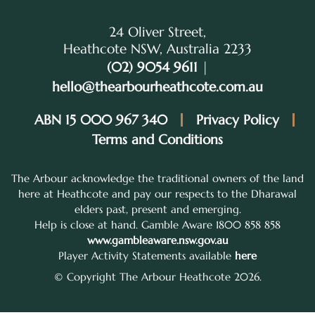
24 Oliver Street,
Heathcote NSW, Australia 2233
(02) 9054 9611
|
hello@thearbourheathcote.com.au
ABN 15 000 967 340
Privacy Policy
Terms and Conditions
The Arbour acknowledge the traditional owners of the land
here at Heathcote and pay our respects to the Dharawal
elders past, present and emerging.
Help is close at hand. Gamble Aware 1800 858 858
www.gambleaware.nsw.gov.au
Player Activity Statements available
here
© Copyright The Arbour Heathcote 2026.