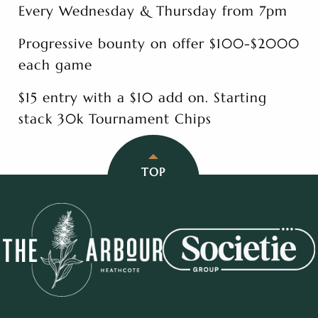
Every Wednesday & Thursday from 7pm
Progressive bounty on offer $100-$2000
each game
$15 entry with a $10 add on. Starting
stack 30k Tournament Chips
TOP