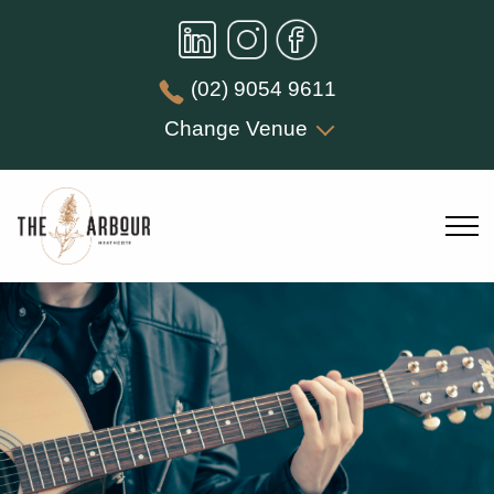
(02) 9054 9611
Change Venue