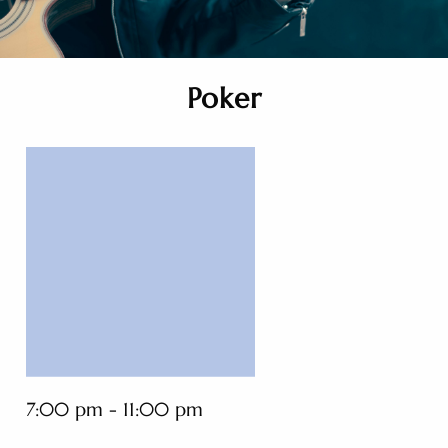
Poker
7:00 pm - 11:00 pm