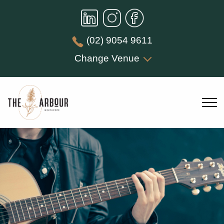
(02) 9054 9611
Change Venue