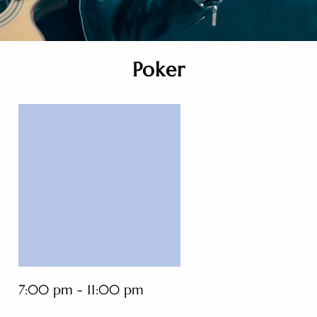
Poker
7:00 pm - 11:00 pm