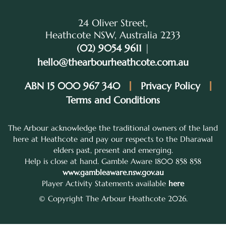
24 Oliver Street,
Heathcote NSW, Australia 2233
(02) 9054 9611
|
hello@thearbourheathcote.com.au
ABN 15 000 967 340
Privacy Policy
Terms and Conditions
The Arbour acknowledge the traditional owners of the land
here at Heathcote and pay our respects to the Dharawal
elders past, present and emerging.
Help is close at hand. Gamble Aware 1800 858 858
www.gambleaware.nsw.gov.au
Player Activity Statements available
here
© Copyright The Arbour Heathcote 2026.