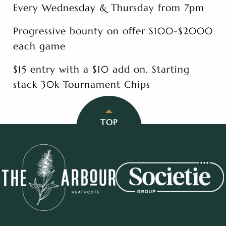
Every Wednesday & Thursday from 7pm
Progressive bounty on offer $100-$2000
each game
$15 entry with a $10 add on. Starting
stack 30k Tournament Chips
TOP