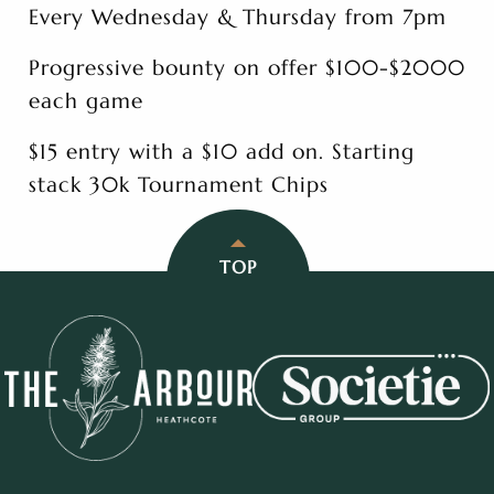
Every Wednesday & Thursday from 7pm
Progressive bounty on offer $100-$2000
each game
$15 entry with a $10 add on. Starting
stack 30k Tournament Chips
TOP