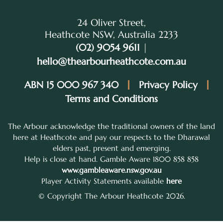
24 Oliver Street,
Heathcote NSW, Australia 2233
(02) 9054 9611
|
hello@thearbourheathcote.com.au
ABN 15 000 967 340
Privacy Policy
Terms and Conditions
The Arbour acknowledge the traditional owners of the land
here at Heathcote and pay our respects to the Dharawal
elders past, present and emerging.
Help is close at hand. Gamble Aware 1800 858 858
www.gambleaware.nsw.gov.au
Player Activity Statements available
here
© Copyright The Arbour Heathcote 2026.