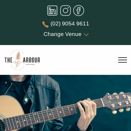
(02) 9054 9611
Change Venue