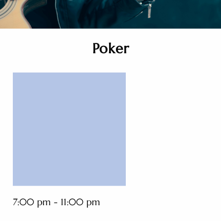
Poker
7:00 pm - 11:00 pm