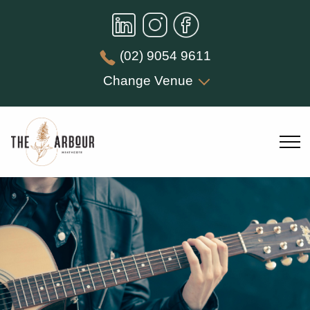
(02) 9054 9611
Change Venue