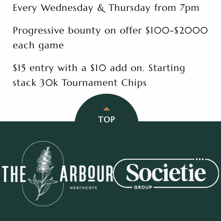
Every Wednesday & Thursday from 7pm
Progressive bounty on offer $100-$2000
each game
$15 entry with a $10 add on. Starting
stack 30k Tournament Chips
TOP