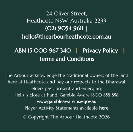
24 Oliver Street,
Heathcote NSW, Australia 2233
(02) 9054 9611
|
hello@thearbourheathcote.com.au
ABN 15 000 967 340
Privacy Policy
Terms and Conditions
The Arbour acknowledge the traditional owners of the land
here at Heathcote and pay our respects to the Dharawal
elders past, present and emerging.
Help is close at hand. Gamble Aware 1800 858 858
www.gambleaware.nsw.gov.au
Player Activity Statements available
here
© Copyright The Arbour Heathcote 2026.