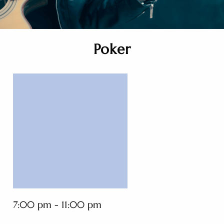
Poker
7:00 pm - 11:00 pm