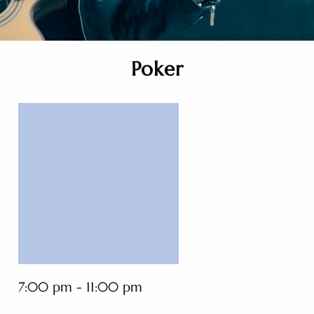
Poker
7:00 pm - 11:00 pm