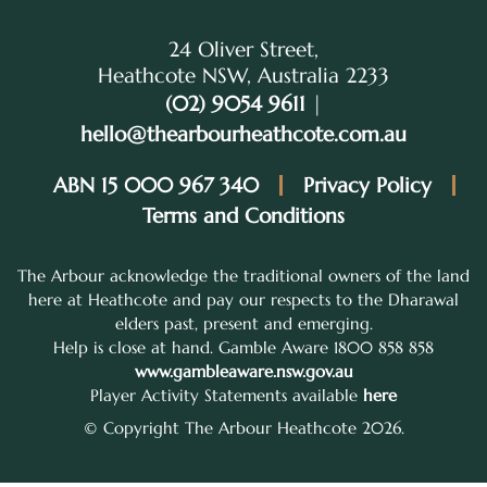
24 Oliver Street,
Heathcote NSW, Australia 2233
(02) 9054 9611
|
hello@thearbourheathcote.com.au
ABN 15 000 967 340
Privacy Policy
Terms and Conditions
The Arbour acknowledge the traditional owners of the land
here at Heathcote and pay our respects to the Dharawal
elders past, present and emerging.
Help is close at hand. Gamble Aware 1800 858 858
www.gambleaware.nsw.gov.au
Player Activity Statements available
here
© Copyright The Arbour Heathcote 2026.