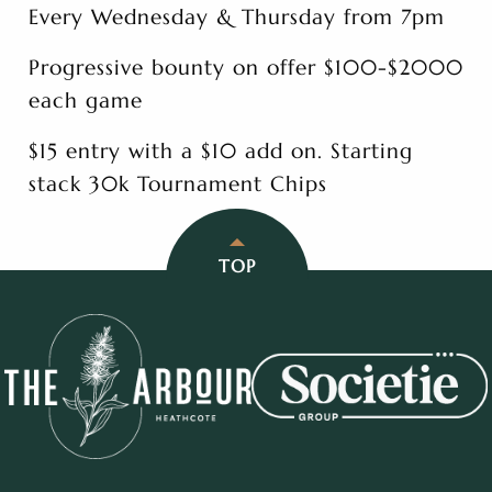
Every Wednesday & Thursday from 7pm
Progressive bounty on offer $100-$2000
each game
$15 entry with a $10 add on. Starting
stack 30k Tournament Chips
TOP