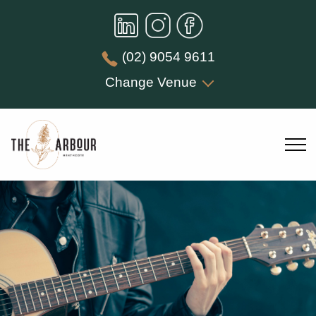
(02) 9054 9611
Change Venue