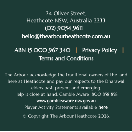
24 Oliver Street,
Heathcote NSW, Australia 2233
(02) 9054 9611
|
hello@thearbourheathcote.com.au
ABN 15 000 967 340
Privacy Policy
Terms and Conditions
The Arbour acknowledge the traditional owners of the land
here at Heathcote and pay our respects to the Dharawal
elders past, present and emerging.
Help is close at hand. Gamble Aware 1800 858 858
www.gambleaware.nsw.gov.au
Player Activity Statements available
here
© Copyright The Arbour Heathcote 2026.