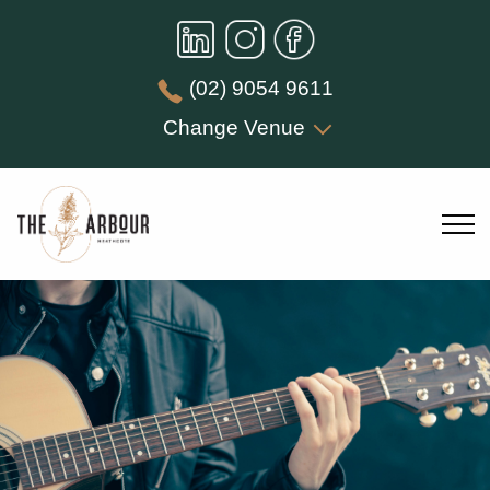
(02) 9054 9611
Change Venue