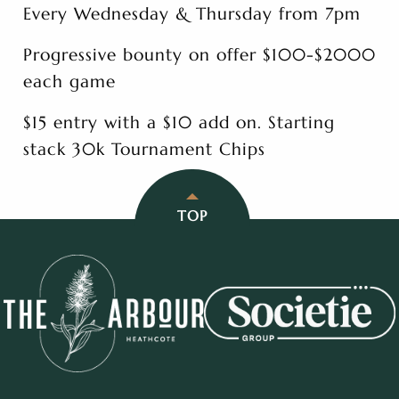
Every Wednesday & Thursday from 7pm
Progressive bounty on offer $100-$2000
each game
$15 entry with a $10 add on. Starting
stack 30k Tournament Chips
TOP