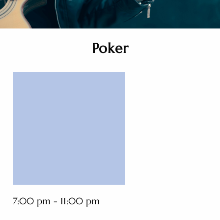
Poker
7:00 pm - 11:00 pm