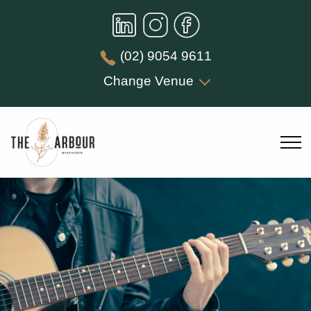
(02) 9054 9611
Change Venue