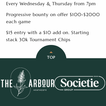
Every Wednesday & Thursday from 7pm
Progressive bounty on offer $100-$2000
each game
$15 entry with a $10 add on. Starting
stack 30k Tournament Chips
TOP