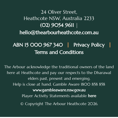
24 Oliver Street,
Heathcote NSW, Australia 2233
(02) 9054 9611
|
hello@thearbourheathcote.com.au
ABN 15 000 967 340
Privacy Policy
Terms and Conditions
The Arbour acknowledge the traditional owners of the land
here at Heathcote and pay our respects to the Dharawal
elders past, present and emerging.
Help is close at hand. Gamble Aware 1800 858 858
www.gambleaware.nsw.gov.au
Player Activity Statements available
here
© Copyright The Arbour Heathcote 2026.