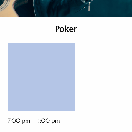
Poker
7:00 pm - 11:00 pm