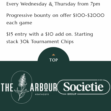
Every Wednesday & Thursday from 7pm
Progressive bounty on offer $100-$2000
each game
$15 entry with a $10 add on. Starting
stack 30k Tournament Chips
TOP