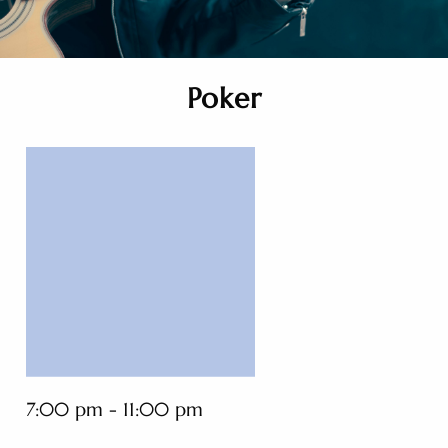
Poker
7:00 pm - 11:00 pm