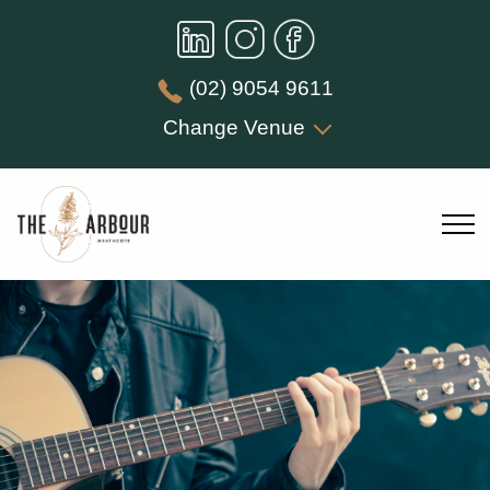
(02) 9054 9611
Change Venue