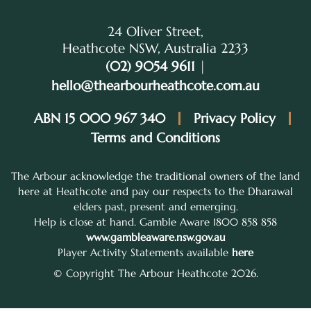
24 Oliver Street,
Heathcote NSW, Australia 2233
(02) 9054 9611
|
hello@thearbourheathcote.com.au
ABN 15 000 967 340
Privacy Policy
Terms and Conditions
The Arbour acknowledge the traditional owners of the land
here at Heathcote and pay our respects to the Dharawal
elders past, present and emerging.
Help is close at hand. Gamble Aware 1800 858 858
www.gambleaware.nsw.gov.au
Player Activity Statements available
here
© Copyright The Arbour Heathcote 2026.