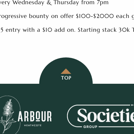
very Wednesday & Thursday from 7pm
rogressive bounty on offer $100-$2000 each
15 entry with a $10 add on. Starting stack 30k
TOP