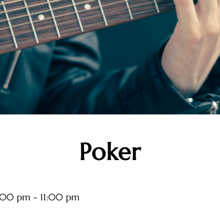
Poker
:00 pm - 11:00 pm