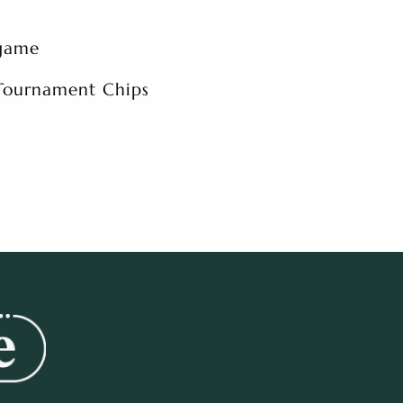
 game
 Tournament Chips