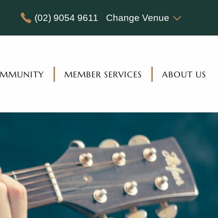
(02) 9054 9611
Change Venue
MMUNITY
MEMBER SERVICES
ABOUT US