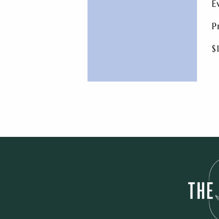
E
P
$