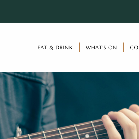
EAT & DRINK
WHAT’S ON
CO