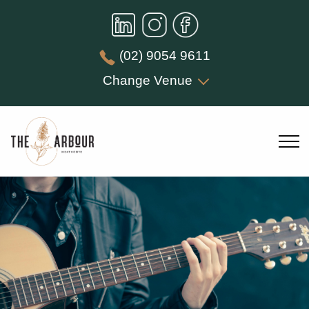
(02) 9054 9611
Change Venue