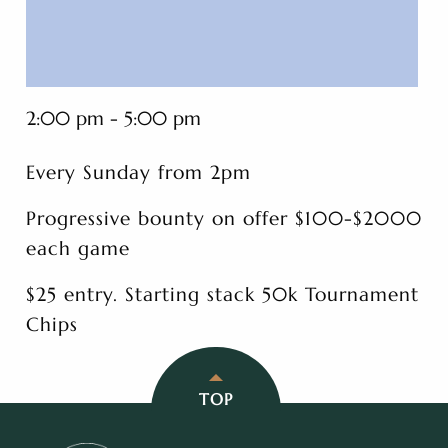
2:00 pm - 5:00 pm
Every Sunday from 2pm
Progressive bounty on offer $100-$2000
each game
$25 entry. Starting stack 50k Tournament
Chips
TOP