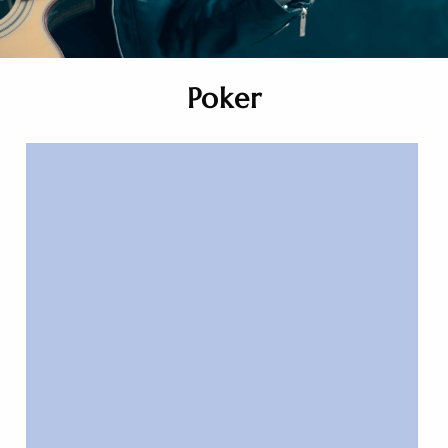
Poker