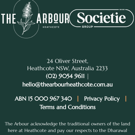
24 Oliver Street,
Heathcote NSW, Australia 2233
(02) 9054 9611
|
hello@thearbourheathcote.com.au
ABN 15 000 967 340
Privacy Policy
Terms and Conditions
The Arbour acknowledge the traditional owners of the land
here at Heathcote and pay our respects to the Dharawal