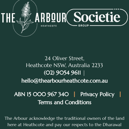
24 Oliver Street,
Heathcote NSW, Australia 2233
(02) 9054 9611
|
hello@thearbourheathcote.com.au
ABN 15 000 967 340
Privacy Policy
Terms and Conditions
The Arbour acknowledge the traditional owners of the land
here at Heathcote and pay our respects to the Dharawal