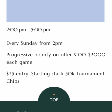
2:00 pm - 5:00 pm
Every Sunday from 2pm
Progressive bounty on offer $100-$2000
each game
$25 entry. Starting stack 50k Tournament
Chips
TOP