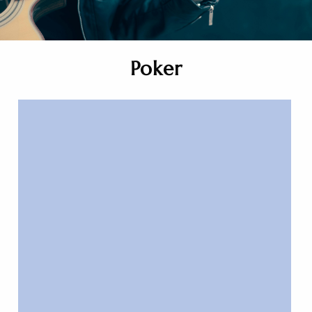
Poker