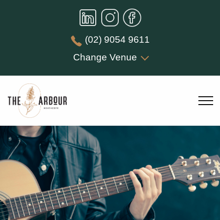
(02) 9054 9611
Change Venue