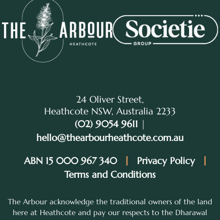
24 Oliver Street,
Heathcote NSW, Australia 2233
(02) 9054 9611
|
hello@thearbourheathcote.com.au
ABN 15 000 967 340
Privacy Policy
Terms and Conditions
The Arbour acknowledge the traditional owners of the land
here at Heathcote and pay our respects to the Dharawal