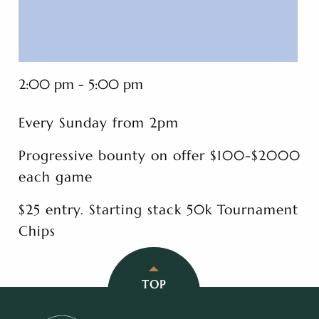
2:00 pm - 5:00 pm
Every Sunday from 2pm
Progressive bounty on offer $100-$2000
each game
$25 entry. Starting stack 50k Tournament
Chips
TOP