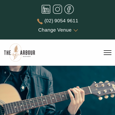
(02) 9054 9611
Change Venue