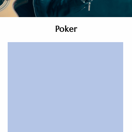
Poker