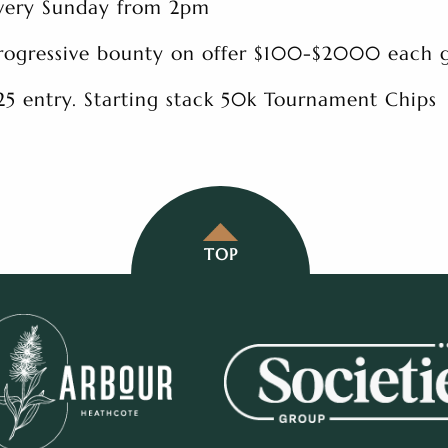
very Sunday from 2pm
rogressive bounty on offer $100-$2000 each
25 entry. Starting stack 50k Tournament Chips
TOP