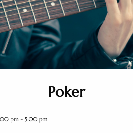
Poker
:00 pm - 5:00 pm