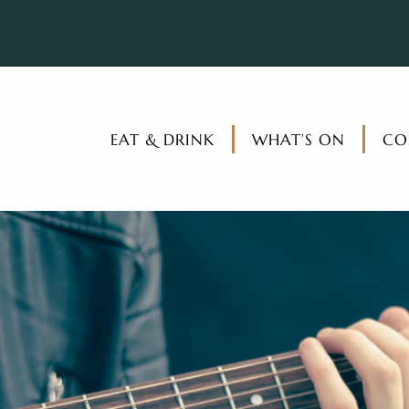
EAT & DRINK
WHAT’S ON
CO