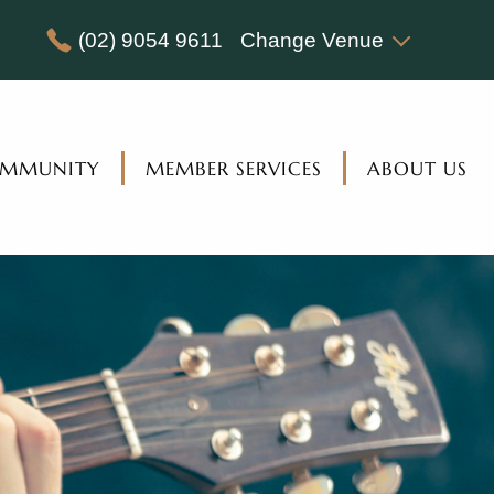
(02) 9054 9611
Change Venue
MMUNITY
MEMBER SERVICES
ABOUT US