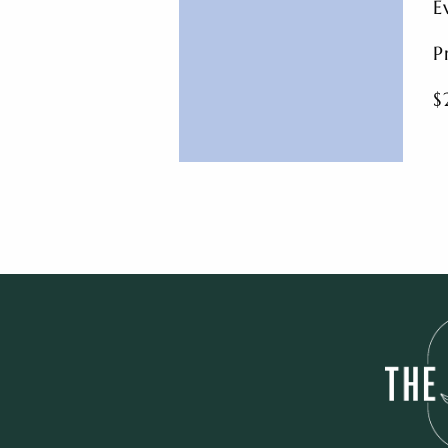
E
P
$