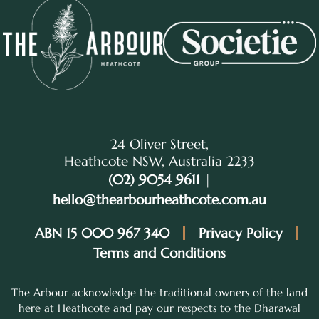
24 Oliver Street,
Heathcote NSW, Australia 2233
(02) 9054 9611
|
hello@thearbourheathcote.com.au
ABN 15 000 967 340
Privacy Policy
Terms and Conditions
The Arbour acknowledge the traditional owners of the land
here at Heathcote and pay our respects to the Dharawal