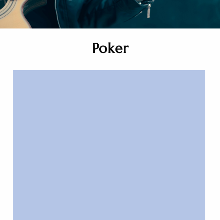
Poker