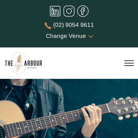
(02) 9054 9611
Change Venue