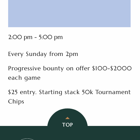
2:00 pm - 5:00 pm
Every Sunday from 2pm
Progressive bounty on offer $100-$2000
each game
$25 entry. Starting stack 50k Tournament
Chips
TOP