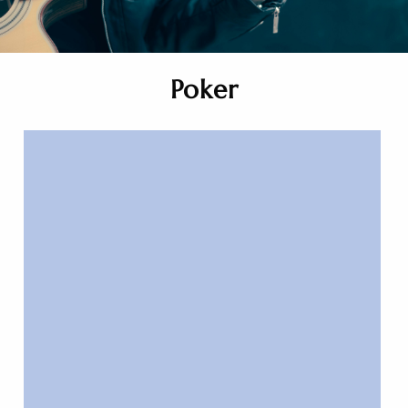
Poker