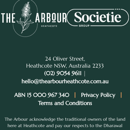
24 Oliver Street,
Heathcote NSW, Australia 2233
(02) 9054 9611
|
hello@thearbourheathcote.com.au
ABN 15 000 967 340
Privacy Policy
Terms and Conditions
The Arbour acknowledge the traditional owners of the land
here at Heathcote and pay our respects to the Dharawal