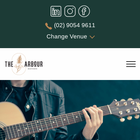
(02) 9054 9611
Change Venue