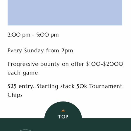
2:00 pm - 5:00 pm
Every Sunday from 2pm
Progressive bounty on offer $100-$2000
each game
$25 entry. Starting stack 50k Tournament
Chips
TOP