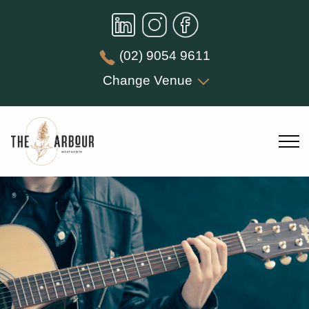
(02) 9054 9611
Change Venue