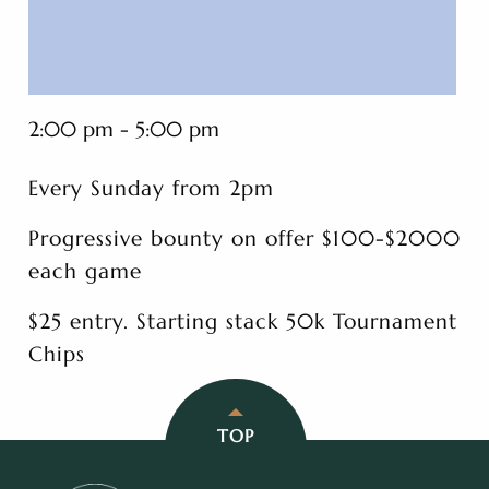
2:00 pm - 5:00 pm
Every Sunday from 2pm
Progressive bounty on offer $100-$2000
each game
$25 entry. Starting stack 50k Tournament
Chips
TOP