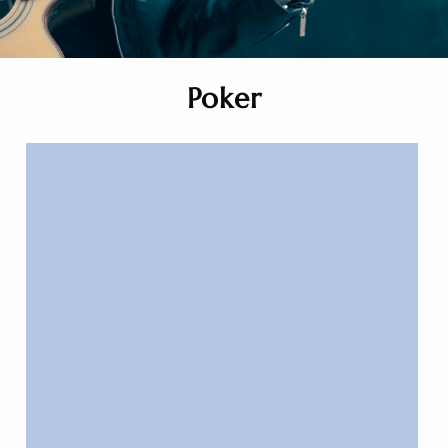
Poker