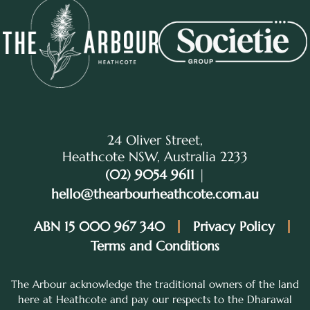
24 Oliver Street,
Heathcote NSW, Australia 2233
(02) 9054 9611
|
hello@thearbourheathcote.com.au
ABN 15 000 967 340
Privacy Policy
Terms and Conditions
The Arbour acknowledge the traditional owners of the land
here at Heathcote and pay our respects to the Dharawal