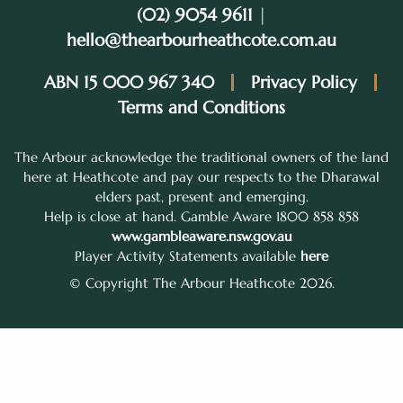
(02) 9054 9611
|
hello@thearbourheathcote.com.au
ABN 15 000 967 340
Privacy Policy
Terms and Conditions
The Arbour acknowledge the traditional owners of the land
here at Heathcote and pay our respects to the Dharawal
elders past, present and emerging.
Help is close at hand. Gamble Aware 1800 858 858
www.gambleaware.nsw.gov.au
Player Activity Statements available
here
© Copyright The Arbour Heathcote 2026.