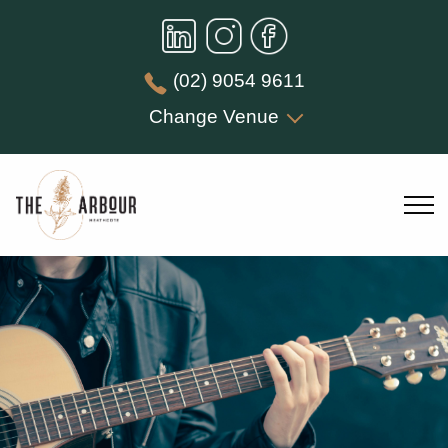
(02) 9054 9611
Change Venue