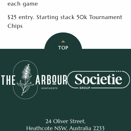
each game
$25 entry. Starting stack 50k Tournament
Chips
TOP
24 Oliver Street,
Heathcote NSW, Australia 2233