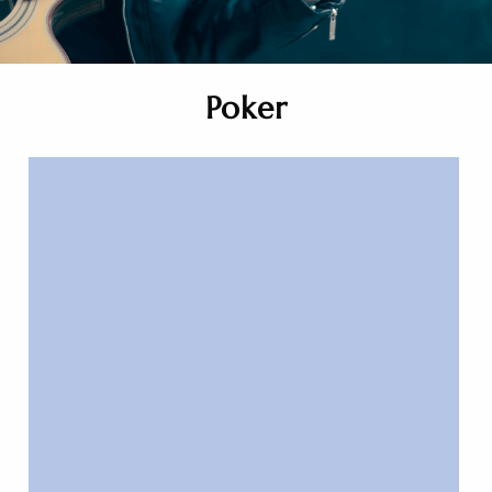
Poker