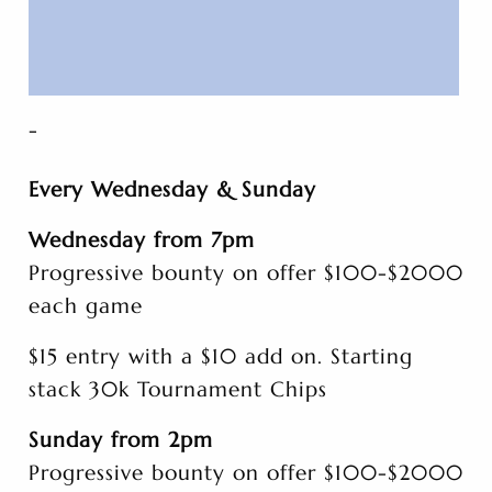
-
Every Wednesday & Sunday
Wednesday from 7pm
Progressive bounty on offer $100-$2000
each game
$15 entry with a $10 add on. Starting
stack 30k Tournament Chips
Sunday from 2pm
Progressive bounty on offer $100-$2000