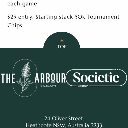
each game
$25 entry. Starting stack 50k Tournament
Chips
TOP
24 Oliver Street,
Heathcote NSW, Australia 2233