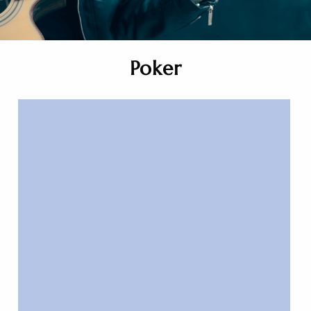
Poker