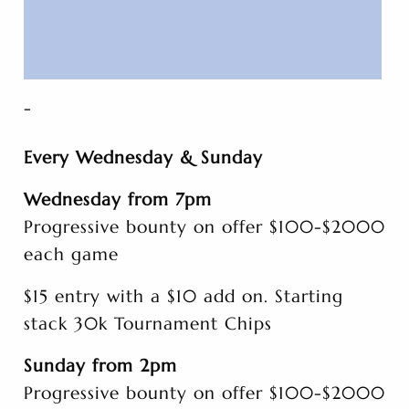
-
Every Wednesday & Sunday
Wednesday from 7pm
Progressive bounty on offer $100-$2000
each game
$15 entry with a $10 add on. Starting
stack 30k Tournament Chips
Sunday from 2pm
Progressive bounty on offer $100-$2000