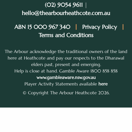
(02) 9054 9611
|
hello@thearbourheathcote.com.au
ABN 15 000 967 340
Privacy Policy
Terms and Conditions
The Arbour acknowledge the traditional owners of the land
here at Heathcote and pay our respects to the Dharawal
elders past, present and emerging.
Help is close at hand. Gamble Aware 1800 858 858
www.gambleaware.nsw.gov.au
Player Activity Statements available
here
© Copyright The Arbour Heathcote 2026.