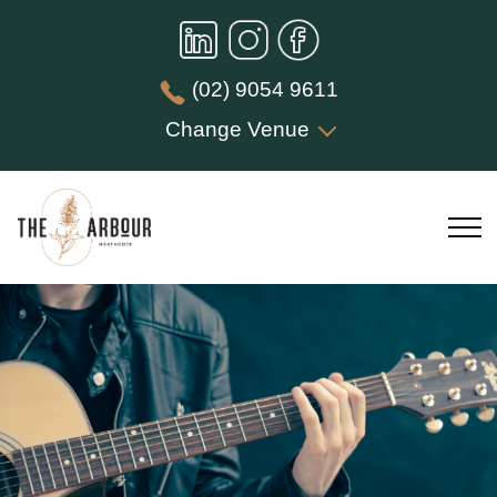
(02) 9054 9611
Change Venue