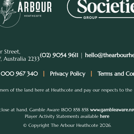
r Street,
(02) 9054 9611
|
hello@thearbourh
 Australia 2233
 000 967 340
Privacy Policy
Terms and Con
ers of the land here at Heathcote and pay our respects to the 
 close at hand. Gamble Aware 1800 858 858
www.gambleaware.nsw
Player Activity Statements available
here
© Copyright The Arbour Heathcote 2026.