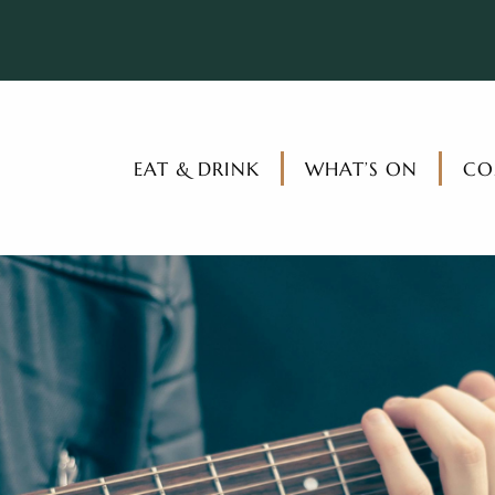
EAT & DRINK
WHAT’S ON
CO