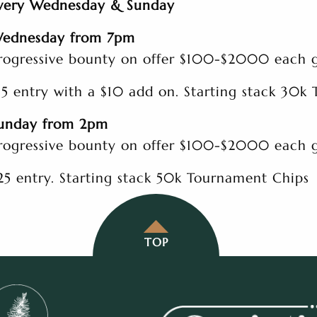
very Wednesday & Sunday
ednesday from 7pm
rogressive bounty on offer $100-$2000 each
15 entry with a $10 add on. Starting stack 30k
unday from 2pm
rogressive bounty on offer $100-$2000 each
25 entry. Starting stack 50k Tournament Chips
TOP