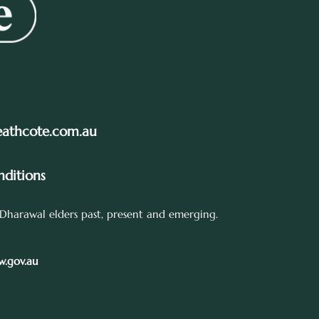
eathcote.com.au
ditions
Dharawal elders past, present and emerging.
.gov.au