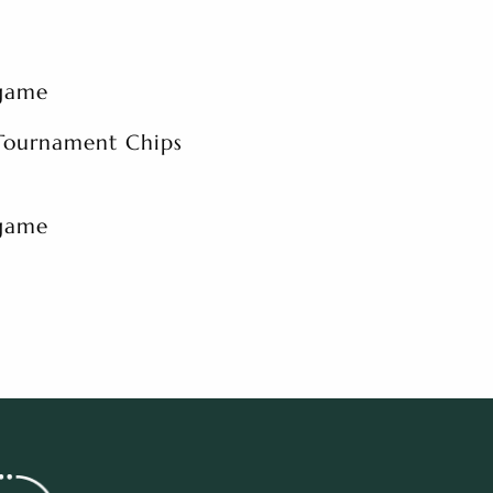
 game
 Tournament Chips
 game