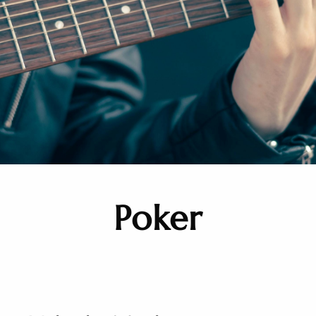
Poker