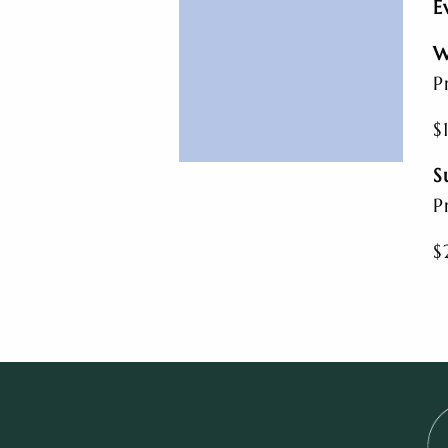
E
W
P
$
S
P
$