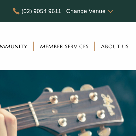
(02) 9054 9611
Change Venue
MMUNITY
MEMBER SERVICES
ABOUT US