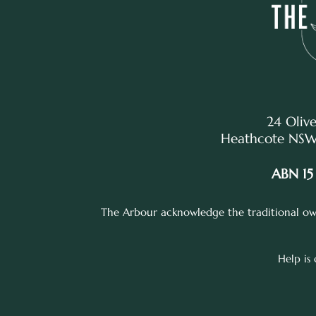
24 Olive
Heathcote NSW,
ABN 15
The Arbour acknowledge the traditional own
Help is