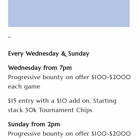
-
Every Wednesday & Sunday
Wednesday from 7pm
Progressive bounty on offer $100-$2000
each game
$15 entry with a $10 add on. Starting
stack 30k Tournament Chips
Sunday from 2pm
Progressive bounty on offer $100-$2000