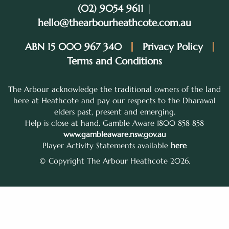
(02) 9054 9611
|
hello@thearbourheathcote.com.au
ABN 15 000 967 340
Privacy Policy
Terms and Conditions
The Arbour acknowledge the traditional owners of the land
here at Heathcote and pay our respects to the Dharawal
elders past, present and emerging.
Help is close at hand. Gamble Aware 1800 858 858
www.gambleaware.nsw.gov.au
Player Activity Statements available
here
© Copyright The Arbour Heathcote 2026.