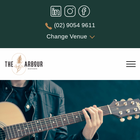
(02) 9054 9611
Change Venue