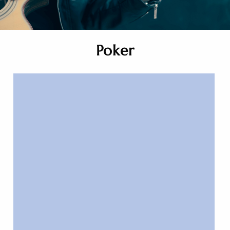
Poker