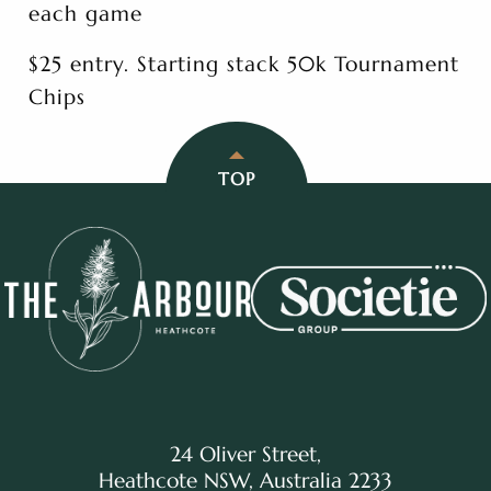
each game
$25 entry. Starting stack 50k Tournament
Chips
TOP
24 Oliver Street,
Heathcote NSW, Australia 2233