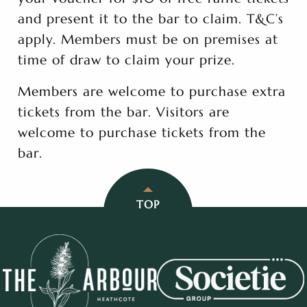
and present it to the bar to claim. T&C’s
apply. Members must be on premises at
time of draw to claim your prize.
Members are welcome to purchase extra
tickets from the bar. Visitors are
welcome to purchase tickets from the
bar.
TOP