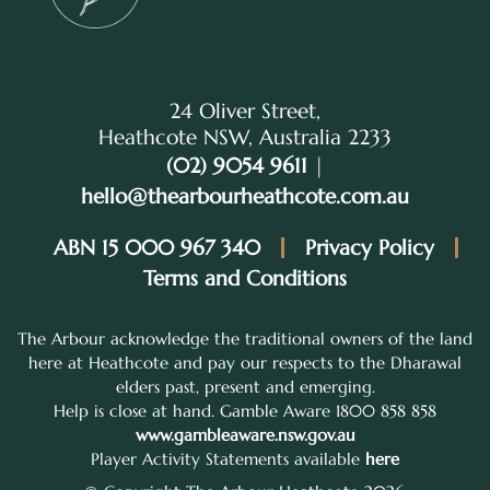
24 Oliver Street,
Heathcote NSW, Australia 2233
(02) 9054 9611
|
hello@thearbourheathcote.com.au
ABN 15 000 967 340
Privacy Policy
Terms and Conditions
The Arbour acknowledge the traditional owners of the land
here at Heathcote and pay our respects to the Dharawal
elders past, present and emerging.
Help is close at hand. Gamble Aware 1800 858 858
www.gambleaware.nsw.gov.au
Player Activity Statements available
here