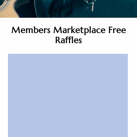
Members Marketplace Free
Raffles