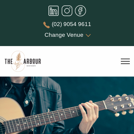
(02) 9054 9611
Change Venue