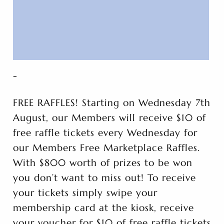
-
FREE RAFFLES! Starting on Wednesday 7th
August, our Members will receive $10 of
free raffle tickets every Wednesday for
our Members Free Marketplace Raffles.
With $800 worth of prizes to be won
you don’t want to miss out! To receive
your tickets simply swipe your
membership card at the kiosk, receive
your voucher for $10 of free raffle tickets