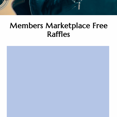
Members Marketplace Free
Raffles