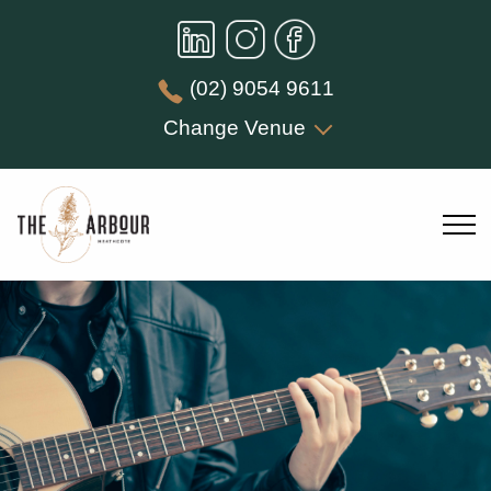
(02) 9054 9611
Change Venue