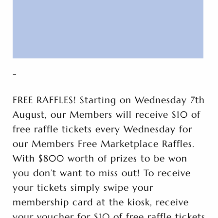
-
FREE RAFFLES! Starting on Wednesday 7th
August, our Members will receive $10 of
free raffle tickets every Wednesday for
our Members Free Marketplace Raffles.
With $800 worth of prizes to be won
you don’t want to miss out! To receive
your tickets simply swipe your
membership card at the kiosk, receive
your voucher for $10 of free raffle tickets