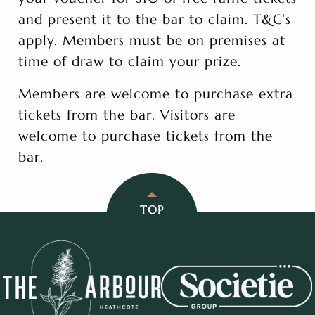
and present it to the bar to claim. T&C’s
apply. Members must be on premises at
time of draw to claim your prize.
Members are welcome to purchase extra
tickets from the bar. Visitors are
welcome to purchase tickets from the
bar.
TOP