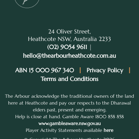
24 Oliver Street,
Heathcote NSW, Australia 2233
(02) 9054 9611
|
hello@thearbourheathcote.com.au
ABN 15 000 967 340
Privacy Policy
Terms and Conditions
The Arbour acknowledge the traditional owners of the land
here at Heathcote and pay our respects to the Dharawal
elders past, present and emerging.
Help is close at hand. Gamble Aware 1800 858 858
www.gambleaware.nsw.gov.au
Player Activity Statements available
here