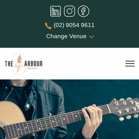
(02) 9054 9611
Change Venue