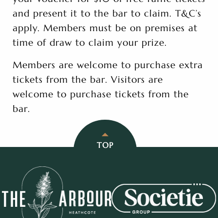
and present it to the bar to claim. T&C’s
apply. Members must be on premises at
time of draw to claim your prize.
Members are welcome to purchase extra
tickets from the bar. Visitors are
welcome to purchase tickets from the
bar.
TOP