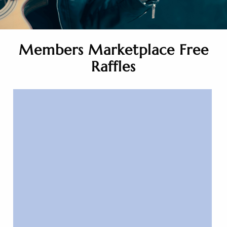
Members Marketplace Free
Raffles