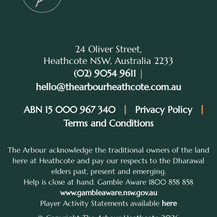
24 Oliver Street,
Heathcote NSW, Australia 2233
(02) 9054 9611
|
hello@thearbourheathcote.com.au
ABN 15 000 967 340
Privacy Policy
Terms and Conditions
The Arbour acknowledge the traditional owners of the land
here at Heathcote and pay our respects to the Dharawal
elders past, present and emerging.
Help is close at hand. Gamble Aware 1800 858 858
www.gambleaware.nsw.gov.au
Player Activity Statements available
here