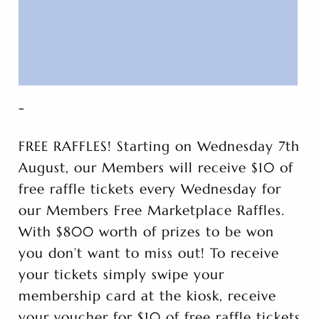
-
FREE RAFFLES! Starting on Wednesday 7th
August, our Members will receive $10 of
free raffle tickets every Wednesday for
our Members Free Marketplace Raffles.
With $800 worth of prizes to be won
you don’t want to miss out! To receive
your tickets simply swipe your
membership card at the kiosk, receive
your voucher for $10 of free raffle tickets