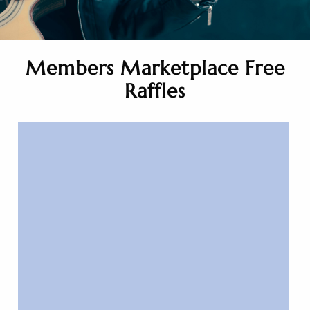
Members Marketplace Free
Raffles