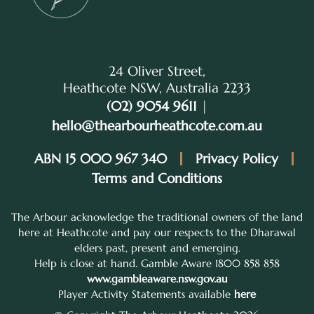
24 Oliver Street,
Heathcote NSW, Australia 2233
(02) 9054 9611
|
hello@thearbourheathcote.com.au
ABN 15 000 967 340
Privacy Policy
Terms and Conditions
The Arbour acknowledge the traditional owners of the land
here at Heathcote and pay our respects to the Dharawal
elders past, present and emerging.
Help is close at hand. Gamble Aware 1800 858 858
www.gambleaware.nsw.gov.au
Player Activity Statements available
here