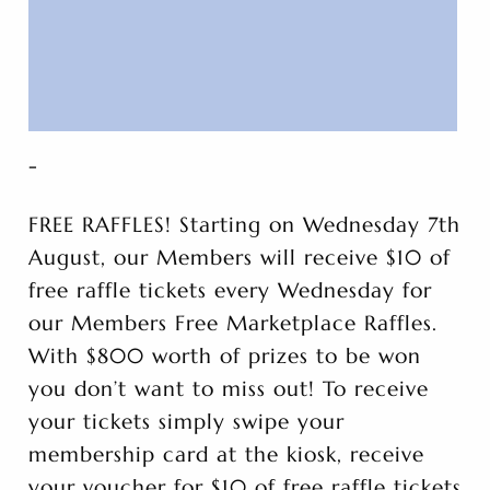
-
FREE RAFFLES! Starting on Wednesday 7th
August, our Members will receive $10 of
free raffle tickets every Wednesday for
our Members Free Marketplace Raffles.
With $800 worth of prizes to be won
you don’t want to miss out! To receive
your tickets simply swipe your
membership card at the kiosk, receive
your voucher for $10 of free raffle tickets