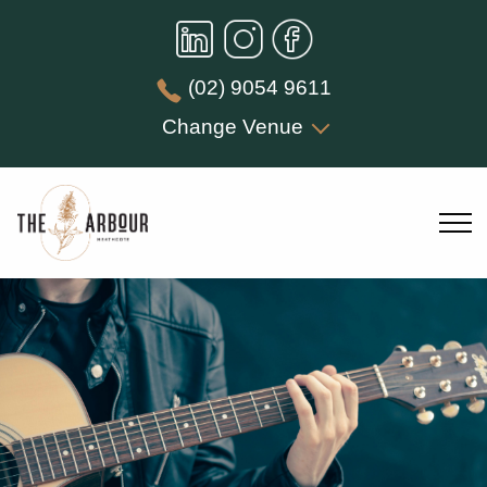
(02) 9054 9611
Change Venue