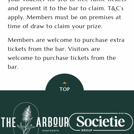
and present it to the bar to claim. T&C’s
apply. Members must be on premises at
time of draw to claim your prize.
Members are welcome to purchase extra
tickets from the bar. Visitors are
welcome to purchase tickets from the
bar.
TOP