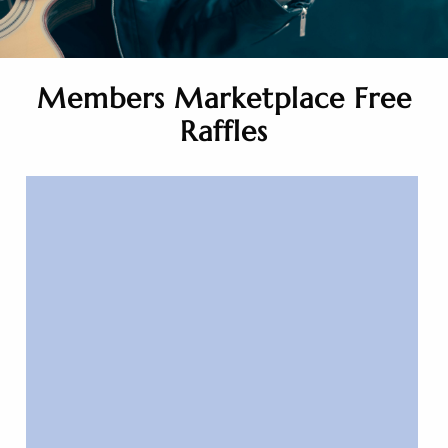
Members Marketplace Free
Raffles