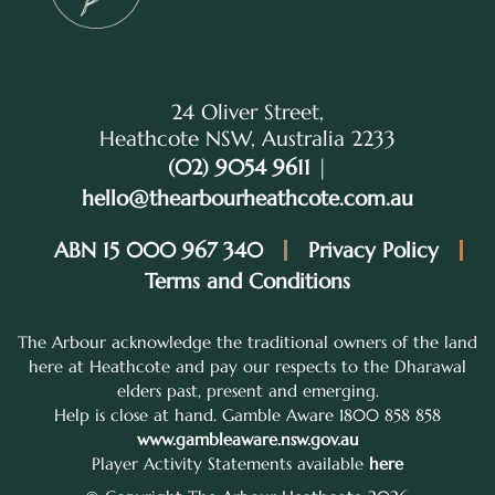
24 Oliver Street,
Heathcote NSW, Australia 2233
(02) 9054 9611
|
hello@thearbourheathcote.com.au
ABN 15 000 967 340
Privacy Policy
Terms and Conditions
The Arbour acknowledge the traditional owners of the land
here at Heathcote and pay our respects to the Dharawal
elders past, present and emerging.
Help is close at hand. Gamble Aware 1800 858 858
www.gambleaware.nsw.gov.au
Player Activity Statements available
here