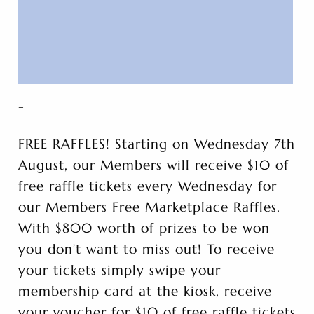
-
FREE RAFFLES! Starting on Wednesday 7th
August, our Members will receive $10 of
free raffle tickets every Wednesday for
our Members Free Marketplace Raffles.
With $800 worth of prizes to be won
you don’t want to miss out! To receive
your tickets simply swipe your
membership card at the kiosk, receive
your voucher for $10 of free raffle tickets