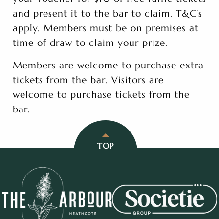
and present it to the bar to claim. T&C’s
apply. Members must be on premises at
time of draw to claim your prize.
Members are welcome to purchase extra
tickets from the bar. Visitors are
welcome to purchase tickets from the
bar.
TOP