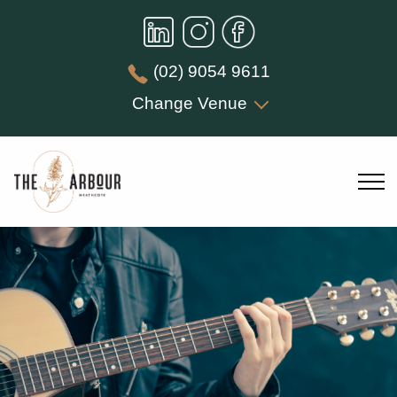
(02) 9054 9611
Change Venue