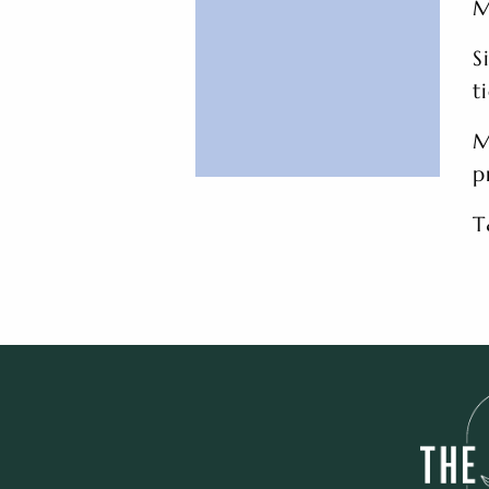
M
S
t
M
p
T