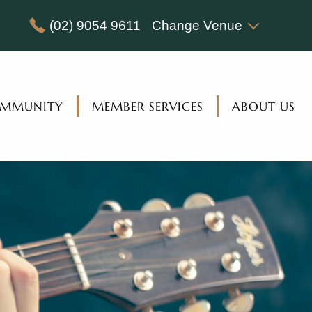
(02) 9054 9611
Change Venue
MMUNITY
MEMBER SERVICES
ABOUT US