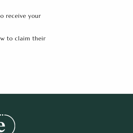
to receive your
w to claim their