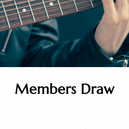
Members Draw