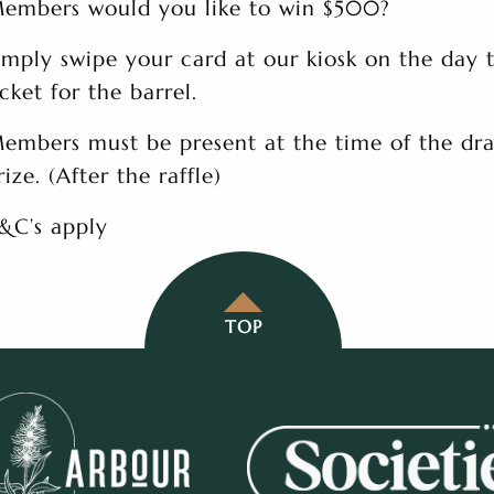
embers would you like to win $500?
imply swipe your card at our kiosk on the day 
icket for the barrel.
embers must be present at the time of the dra
rize. (After the raffle)
&C’s apply
TOP