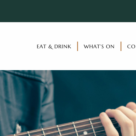
EAT & DRINK
WHAT’S ON
CO