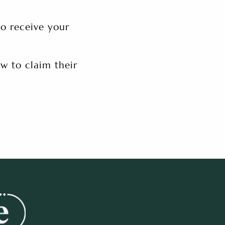
to receive your
w to claim their