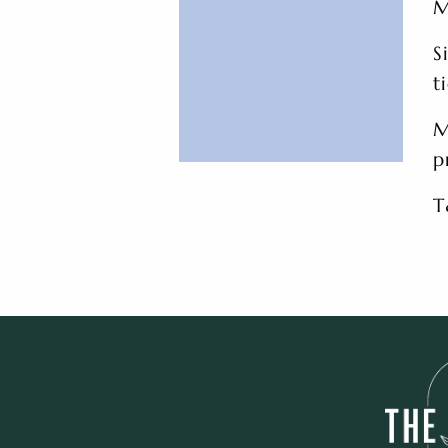
M
S
t
M
p
T