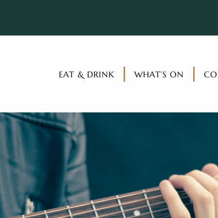
EAT & DRINK
WHAT’S ON
CO