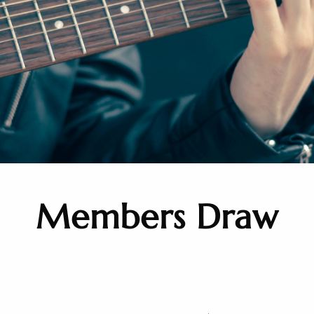
Members Draw