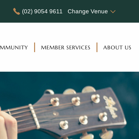
(02) 9054 9611
Change Venue
MMUNITY
MEMBER SERVICES
ABOUT US