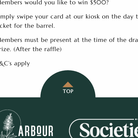
embers would you like to win $500?
imply swipe your card at our kiosk on the day 
icket for the barrel.
embers must be present at the time of the dra
rize. (After the raffle)
&C’s apply
TOP