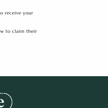
to receive your
w to claim their