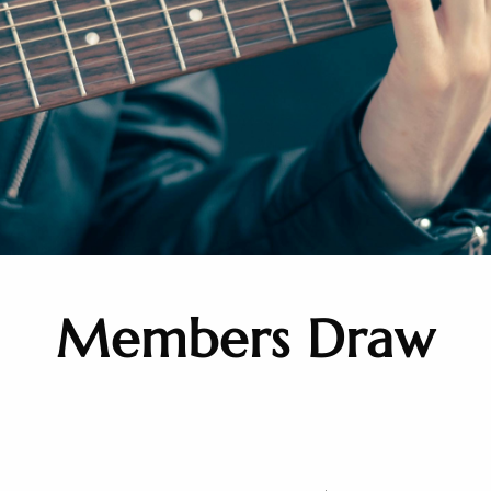
Members Draw