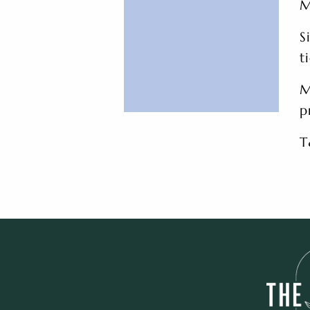
M
S
t
M
p
T