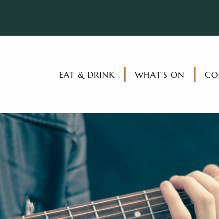
EAT & DRINK
WHAT’S ON
CO