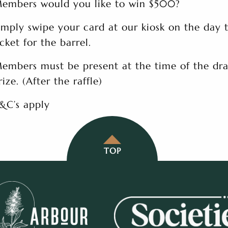
embers would you like to win $500?
imply swipe your card at our kiosk on the day 
icket for the barrel.
embers must be present at the time of the dra
rize. (After the raffle)
&C’s apply
TOP