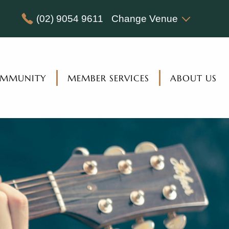
(02) 9054 9611
Change Venue
MMUNITY
MEMBER SERVICES
ABOUT US