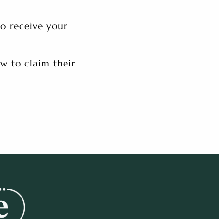
to receive your
w to claim their