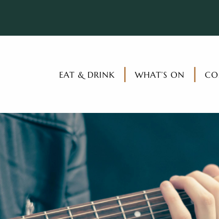
EAT & DRINK
WHAT’S ON
CO