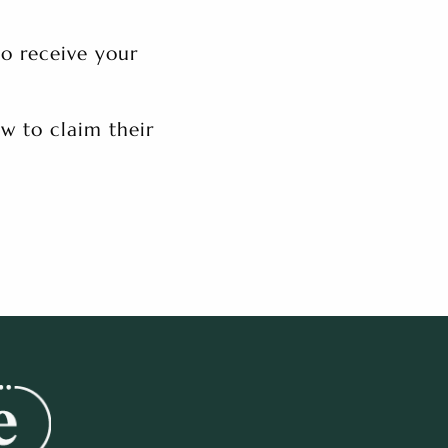
to receive your
w to claim their