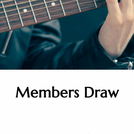
Members Draw