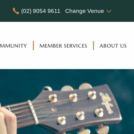
(02) 9054 9611
Change Venue
MMUNITY
MEMBER SERVICES
ABOUT US