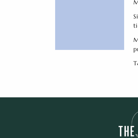
M
S
t
M
p
T