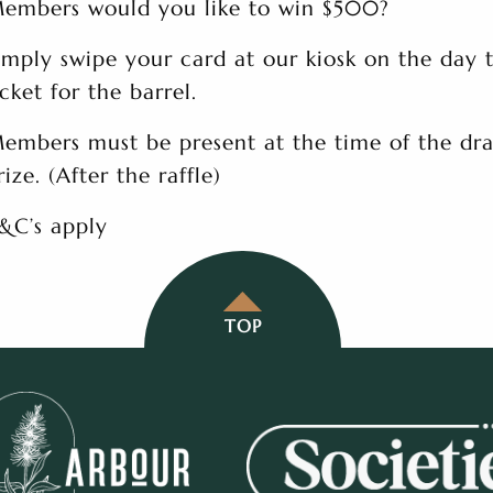
embers would you like to win $500?
imply swipe your card at our kiosk on the day 
icket for the barrel.
embers must be present at the time of the dra
rize. (After the raffle)
&C’s apply
TOP