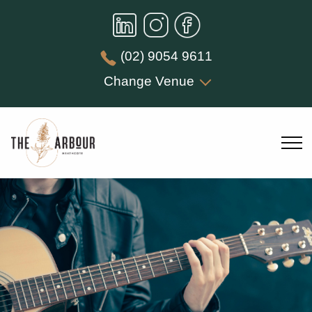
(02) 9054 9611
Change Venue