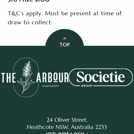
T&C’s apply. Must be present at time of
draw to collect.
TOP
24 Oliver Street,
Heathcote NSW, Australia 2233