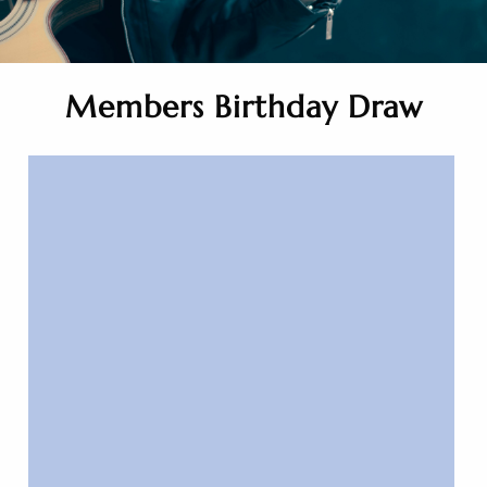
Members Birthday Draw