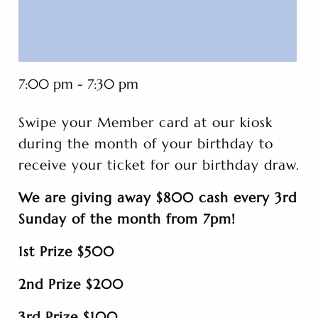
7:00 pm - 7:30 pm
Swipe your Member card at our kiosk
during the month of your birthday to
receive your ticket for our birthday draw.
We are giving away $800 cash every 3rd
Sunday of the month from 7pm!
1st Prize $500
2nd Prize $200
3rd Prize $100