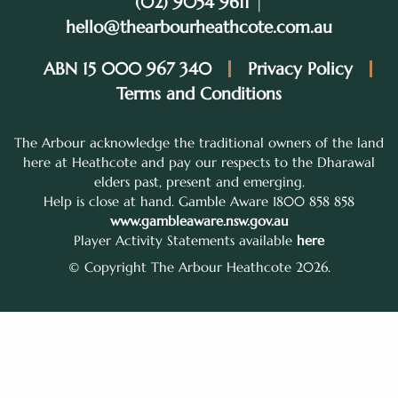
(02) 9054 9611
|
hello@thearbourheathcote.com.au
ABN 15 000 967 340
Privacy Policy
Terms and Conditions
The Arbour acknowledge the traditional owners of the land
here at Heathcote and pay our respects to the Dharawal
elders past, present and emerging.
Help is close at hand. Gamble Aware 1800 858 858
www.gambleaware.nsw.gov.au
Player Activity Statements available
here
© Copyright The Arbour Heathcote 2026.