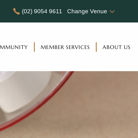
(02) 9054 9611
Change Venue
MMUNITY
MEMBER SERVICES
ABOUT US