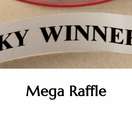
Mega Raffle