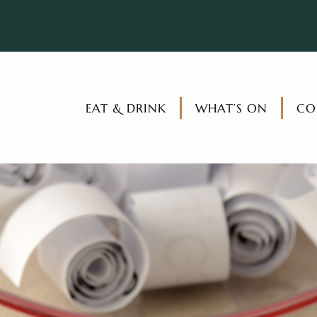
EAT & DRINK
WHAT’S ON
CO