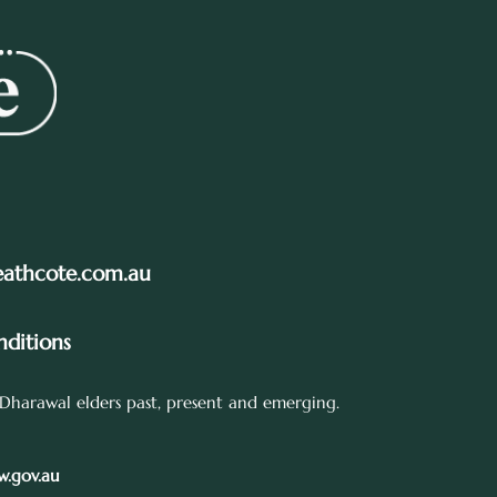
eathcote.com.au
ditions
Dharawal elders past, present and emerging.
.gov.au