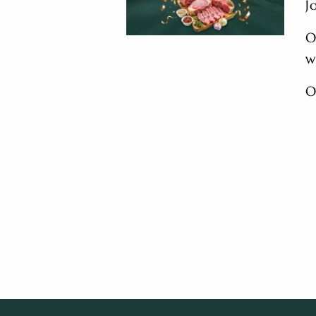
J
O
w
O