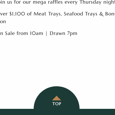
oin us for our mega raffles every Thursday nigh
ver $1,100 of Meat Trays, Seafood Trays & Bon
on
n Sale from 10am | Drawn 7pm
TOP