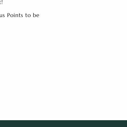
t!
us Points to be