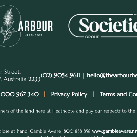
r Street,
(02) 9054 9611
|
hello@thearbourh
 Australia 2233
 000 967 340
Privacy Policy
Terms and Con
ers of the land here at Heathcote and pay our respects to the 
 close at hand. Gamble Aware 1800 858 858
www.gambleaware.nsw