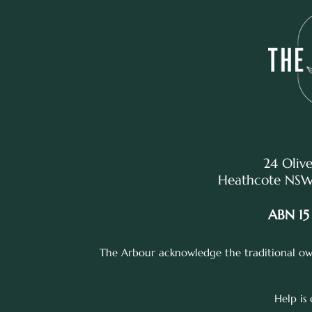
24 Olive
Heathcote NSW,
ABN 15
The Arbour acknowledge the traditional own
Help is