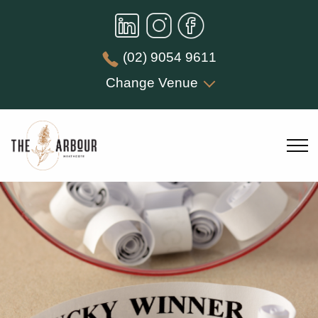
(02) 9054 9611
Change Venue