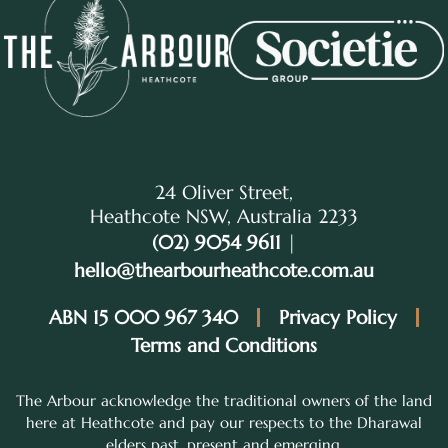
24 Oliver Street,
Heathcote NSW, Australia 2233
(02) 9054 9611
|
hello@thearbourheathcote.com.au
ABN 15 000 967 340
Privacy Policy
Terms and Conditions
The Arbour acknowledge the traditional owners of the land
here at Heathcote and pay our respects to the Dharawal
elders past, present and emerging.