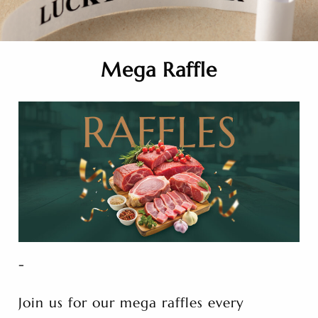
Mega Raffle
-
Join us for our mega raffles every