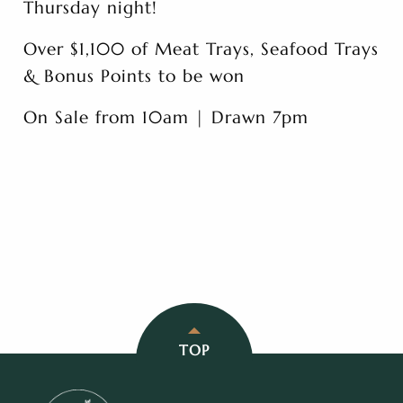
Thursday night!
Over $1,100 of Meat Trays, Seafood Trays
& Bonus Points to be won
On Sale from 10am | Drawn 7pm
TOP